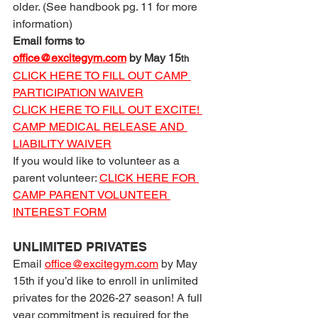
older. (See handbook pg. 11 for more 
information)
Email forms to 
office@excitegym.com
 by May 15
th
CLICK HERE TO FILL OUT CAMP 
PARTICIPATION WAIVER
CLICK HERE TO FILL OUT EXCITE! 
CAMP MEDICAL RELEASE AND 
LIABILITY WAIVER
If you would like to volunteer as a 
parent volunteer: 
CLICK HERE FOR 
CAMP PARENT VOLUNTEER 
INTEREST FORM
UNLIMITED PRIVATES
Email 
office@excitegym.com
 by May 
15th if you’d like to enroll in unlimited 
privates for the 2026-27 season! A full 
year commitment is required for the 