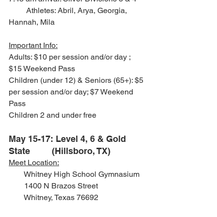
         Athletes: Abril, Arya, Georgia, 
Hannah, Mila
Important Info:
Adults: $10 per session and/or day ; 
$15 Weekend Pass
Children (under 12) & Seniors (65+): $5 
per session and/or day; $7 Weekend 
Pass
Children 2 and under free
May 15-17: Level 4, 6 & Gold 
State         (Hillsboro, TX)
Meet Location:
        Whitney High School Gymnasium
        1400 N Brazos Street
        Whitney, Texas 76692