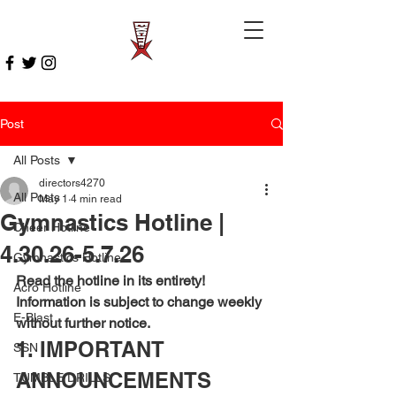
Post
All Posts
directors4270
All Posts
May 1
4 min read
Gymnastics Hotline |
Cheer Hotline
4.30.26-5.7.26
Gymnastics Hotline
Read the hotline in its entirety! 
Acro Hotline
Information is subject to change weekly 
E-Blast
without further notice.
1. IMPORTANT 
SSN
ANNOUNCEMENTS
TUMBLE DRILLS