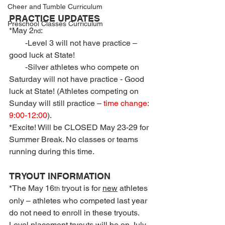
Cheer and Tumble Curriculum
PRACTICE UPDATES
Preschool Classes Curriculum
*May 2
:
nd
        -Level 3 will not have practice – 
good luck at State!
        -Silver athletes who compete on 
Saturday will not have practice - Good 
luck at State! (Athletes competing on 
Sunday will still practice – 
time change: 
9:00-12:00
).
*Excite! Will be CLOSED May 23-29 for 
Summer Break. No classes or teams 
running during this time.
TRYOUT INFORMATION
*The May 16
 tryout is for 
new
 athletes 
th
only – athletes who competed last year 
do not need to enroll in these tryouts. 
Level placement tryouts will be on July 