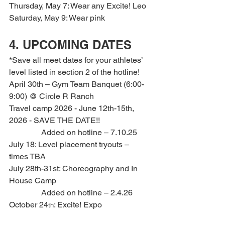
Thursday, May 7: Wear any Excite! Leo
Saturday, May 9: Wear pink
4. UPCOMING DATES
*Save all meet dates for your athletes’ 
level listed in section 2 of the hotline!
April 30th – Gym Team Banquet (6:00-
9:00) @ Circle R Ranch
Travel camp 2026 - June 12th-15th, 
2026 - SAVE THE DATE!!
                Added on hotline – 7.10.25
July 18: Level placement tryouts – 
times TBA
July 28th-31st: Choreography and In 
House Camp
                Added on hotline – 2.4.26
October 24
: Excite! Expo
th