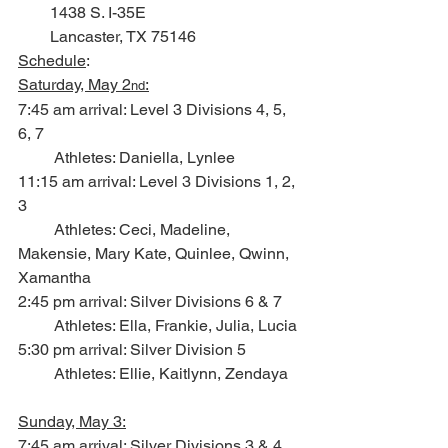
        1438 S. I-35E
        Lancaster, TX 75146
Schedule
:
Saturday, May 2
:
nd
7:45 am arrival: Level 3 Divisions 4, 5, 
6, 7
         Athletes: Daniella, Lynlee
11:15 am arrival: Level 3 Divisions 1, 2, 
3
         Athletes: Ceci, Madeline, 
Makensie, Mary Kate, Quinlee, Qwinn, 
Xamantha
2:45 pm arrival: Silver Divisions 6 & 7
         Athletes: Ella, Frankie, Julia, Lucia
5:30 pm arrival: Silver Division 5
         Athletes: Ellie, Kaitlynn, Zendaya
Sunday, May 3:
7:45 am arrival: Silver Divisions 3 & 4