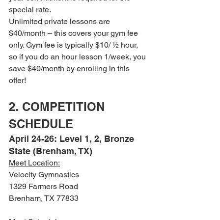
special rate.
Unlimited private lessons are 
$40/month – this covers your gym fee 
only. Gym fee is typically $10/ ½ hour, 
so if you do an hour lesson 1/week, you 
save $40/month by enrolling in this 
offer!
2. COMPETITION 
SCHEDULE
April 24-26: Level 1, 2, Bronze 
State (Brenham, TX)
Meet Location:
Velocity Gymnastics
1329 Farmers Road
Brenham, TX 77833