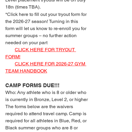
18
 (times TBA).
th
*Click here to fill out your tryout form for 
the 2026-27 season! Turning in this 
form will let us know to re-enroll you for 
summer groups – no further action 
needed on your part
CLICK HERE FOR TRYOUT 
FORM!
CLICK HERE FOR 2026-27 GYM 
TEAM HANDBOOK
CAMP FORMS DUE!!!
Who: Any athlete who is 8 or older who 
is currently in Bronze, Level 2, or higher
The forms below are the waivers 
required to attend travel camp. Camp is 
required for all athletes in Blue, Red, or 
Black summer groups who are 8 or 