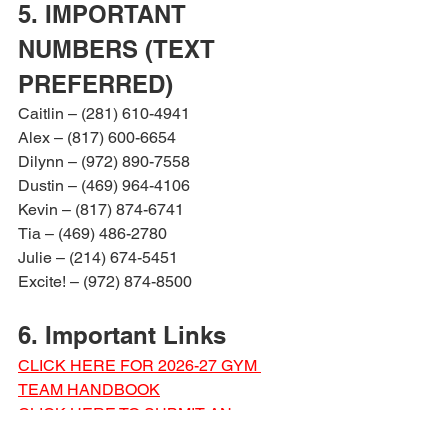
5. IMPORTANT 
NUMBERS (TEXT 
PREFERRED)
Caitlin – (281) 610-4941
Alex – (817) 600-6654
Dilynn – (972) 890-7558
Dustin – (469) 964-4106
Kevin – (817) 874-6741
Tia – (469) 486-2780
Julie – (214) 674-5451
Excite! – (972) 874-8500
6. Important Links
CLICK HERE FOR 2026-27 GYM 
TEAM HANDBOOK
CLICK HERE TO SUBMIT AN 
ABSENCE REQUEST