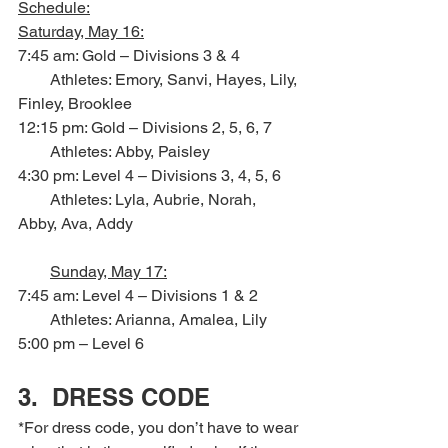
Schedule:
Saturday, May 16:
7:45 am: Gold – Divisions 3 & 4
        Athletes: Emory, Sanvi, Hayes, Lily, 
Finley, Brooklee
12:15 pm: Gold – Divisions 2, 5, 6, 7
        Athletes: Abby, Paisley
4:30 pm: Level 4 – Divisions 3, 4, 5, 6
        Athletes: Lyla, Aubrie, Norah, 
Abby, Ava, Addy
Sunday, May 17:
7:45 am: Level 4 – Divisions 1 & 2
        Athletes: Arianna, Amalea, Lily
5:00 pm – Level 6
3.  DRESS CODE
*For dress code, you don’t have to wear 