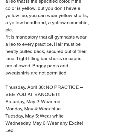
a leo that is the specified color. If the 
color is yellow, but you don’t have a 
yellow leo, you can wear yellow shorts, 
a yellow headband, a yellow scrunchie, 
etc.
*It is mandatory that all gymnasts wear 
a leo to every practice. Hair must be 
neatly pulled back, secured out of their 
face. Tight fitting bar shorts or capris 
are allowed. Baggy pants and 
sweatshirts are not permitted.
Thursday, April 30: NO PRACTICE – 
SEE YOU AT BANQUET!!
Saturday, May 2: Wear red
Monday, May 4: Wear blue
Tuesday, May 5: Wear white
Wednesday, May 6: Wear any Excite! 
Leo