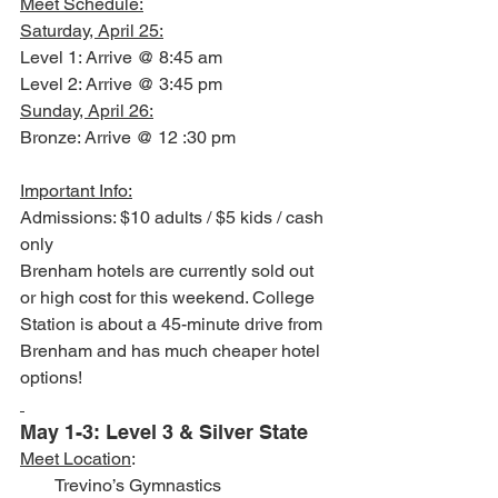
Meet Schedule:
Saturday, April 25:
Level 1: Arrive @ 8:45 am
Level 2: Arrive @ 3:45 pm
Sunday, April 26:
Bronze: Arrive @ 12 :30 pm
Important Info:
Admissions: $10 adults / $5 kids / cash 
only
Brenham hotels are currently sold out 
or high cost for this weekend. College 
Station is about a 45-minute drive from 
Brenham and has much cheaper hotel 
options!
May 1-3: Level 3 & Silver State 
Meet Location
:
        Trevino’s Gymnastics