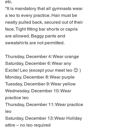
etc.
*It is mandatory that all gymnasts wear 
a leo to every practice. Hair must be 
neatly pulled back, secured out of their 
face. Tight fitting bar shorts or capris 
are allowed. Baggy pants and 
sweatshirts are not permitted.
Thursday, December 4: Wear orange
Saturday, December 6: Wear any 
Excite! Leo (except your meet leo 😊 )
Monday, December 8: Wear purple
Tuesday, December 9: Wear yellow
Wednesday, December 10: Wear 
practice leo
Thursday, December 11: Wear practice 
leo
Saturday, December 13: Wear Holiday 
attire – no leo required