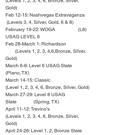
(Levels 1, 2, 3, 4, 6, Bronze, Silver, 
Gold)
Feb 12-15: Nashvegas Extravaganza 
 (Levels 3, 4, Silver, Gold, 6 & 8)
February 19-22: WOGA                   (L8) 
USAG LEVEL 6
Feb 28-March 1: Richardson             
        (Levels 1, 2, 3, 4,6,Bronze, Silver, 
Gold)
March 6-8: Level 6 USAG State         
(Plano, TX)
March 14-15: Classic                      
(Level 1, 2, 3, 4, 6, Bronze, Silver, Gold)
March 27-29: Level 8 USAG 
State              (Spring, TX)
April 11-12: Trevino’s                     
(Levels 1, 2, 3, 4, 6, Bronze, Silver, 
Gold)
April 24-26: Level 1, 2, Bronze State  