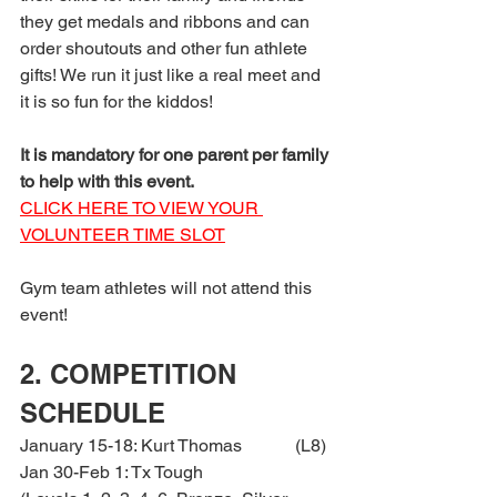
they get medals and ribbons and can 
order shoutouts and other fun athlete 
gifts! We run it just like a real meet and 
it is so fun for the kiddos!
It is mandatory for one parent per family 
to help with this event.
CLICK HERE TO VIEW YOUR 
VOLUNTEER TIME SLOT
Gym team athletes will not attend this 
event!
2. COMPETITION 
SCHEDULE
January 15-18: Kurt Thomas            (L8)
Jan 30-Feb 1: Tx Tough                   