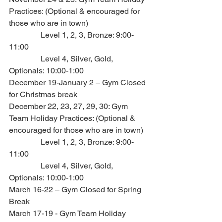
Practices: (Optional & encouraged for 
those who are in town)
                Level 1, 2, 3, Bronze: 9:00-
11:00
                Level 4, Silver, Gold, 
Optionals: 10:00-1:00
December 19-January 2 – Gym Closed 
for Christmas break
December 22, 23, 27, 29, 30: Gym 
Team Holiday Practices: (Optional & 
encouraged for those who are in town)
                Level 1, 2, 3, Bronze: 9:00-
11:00
                Level 4, Silver, Gold, 
Optionals: 10:00-1:00
March 16-22 – Gym Closed for Spring 
Break
March 17-19 - Gym Team Holiday 