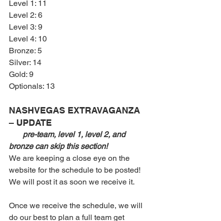
Level 1: 11 
Level 2: 6 
Level 3: 9
Level 4: 10
Bronze: 5
Silver: 14
Gold: 9
Optionals: 13
NASHVEGAS EXTRAVAGANZA 
– UPDATE
pre-team, level 1, level 2, and 
bronze can skip this section!
We are keeping a close eye on the 
website for the schedule to be posted! 
We will post it as soon we receive it.
Once we receive the schedule, we will 
do our best to plan a full team get 