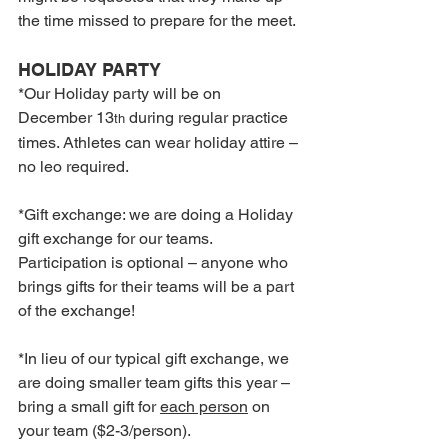
the time missed to prepare for the meet.
HOLIDAY PARTY
*Our Holiday party will be on 
December 13
 during regular practice 
th
times. Athletes can wear holiday attire – 
no leo required.
*Gift exchange: we are doing a Holiday 
gift exchange for our teams. 
Participation is optional – anyone who 
brings gifts for their teams will be a part 
of the exchange!
*In lieu of our typical gift exchange, we 
are doing smaller team gifts this year – 
bring a small gift for 
each person
 on 
your team ($2-3/person).