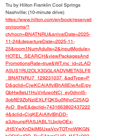
Tru by Hilton Franklin Cool Springs 
Nashville: (10-minute drive)
https://www.hilton.com/en/book/reservati
on/rooms/?
ctyhocn=BNATNRU&arrivalDate=2025-
11-24&departureDate=2025-11-
25&room1NumAdults=2&inputModule=
HOTEL_SEARCH&viewPackagesAnd
PromotionsRate=true&WT.mc_id=zLAD
A0US1RU2OLX3GGL4ADVMETA5LF6
_BNATNRU7_129231037_&adType=P
D&gclid=CjwKCAiAlfvIBhA6EiwAcErpy
QbHw8etJ1HuVnfuwoNCj_ey0dnnI5-
3obfIE9ZbNziEXLFQKSu0NhoC25AQ
AvD_BwE&dsclid=7431663802437222
4&dclid=CjgKEAiAlfvIBhDD-
a3JtounpRASJABL1LbcIpOEx-
JHSYwXnDkiM5UxaVcvTOTncWIKGN