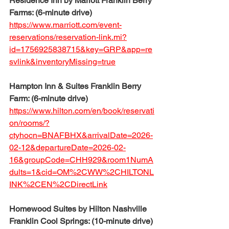
Residence Inn by Mariott Franklin Berry 
Farms: (6-minute drive)
https://www.marriott.com/event-
reservations/reservation-link.mi?
id=1756925838715&key=GRP&app=re
svlink&inventoryMissing=true
Hampton Inn & Suites Franklin Berry 
Farm: (6-minute drive)
https://www.hilton.com/en/book/reservati
on/rooms/?
ctyhocn=BNAFBHX&arrivalDate=2026-
02-12&departureDate=2026-02-
16&groupCode=CHH929&room1NumA
dults=1&cid=OM%2CWW%2CHILTONL
INK%2CEN%2CDirectLink
Homewood Suites by Hilton Nashville 
Franklin Cool Springs: (10-minute drive)