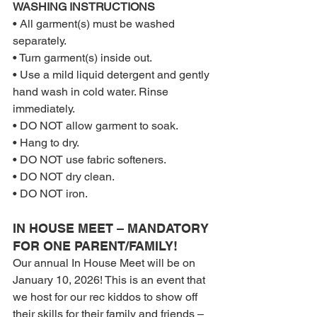
WASHING INSTRUCTIONS
• All garment(s) must be washed 
separately.
• Turn garment(s) inside out.
• Use a mild liquid detergent and gently 
hand wash in cold water. Rinse 
immediately.
• DO NOT allow garment to soak.
• Hang to dry.
• DO NOT use fabric softeners.
• DO NOT dry clean.
• DO NOT iron.
IN HOUSE MEET – MANDATORY 
FOR ONE PARENT/FAMILY!
Our annual In House Meet will be on 
January 10, 2026! This is an event that 
we host for our rec kiddos to show off 
their skills for their family and friends – 