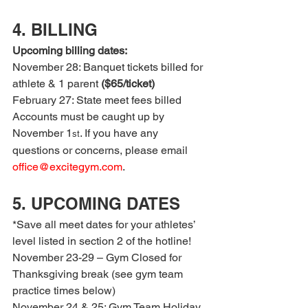
4. BILLING
Upcoming billing dates:
November 28: Banquet tickets billed for 
athlete & 1 parent 
($65/ticket)
February 27: State meet fees billed
Accounts must be caught up by 
November 1
. If you have any 
st
questions or concerns, please email 
office@excitegym.com
.
5. UPCOMING DATES
*Save all meet dates for your athletes’ 
level listed in section 2 of the hotline!
November 23-29 – Gym Closed for 
Thanksgiving break (see gym team 
practice times below)
November 24 & 25: Gym Team Holiday 