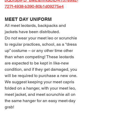
bQDlSpIPD_BwE&hmGUID=f157e992-
727f-4938-b390-80b1d09275e4
MEET DAY UNIFORM
All meet leotards, backpacks and 
jackets have been distributed.
Do not wear your meet leo or scrunchie 
to regular practices, school, as a “dress 
up” costume – or any other time other 
than when competing! These leotards 
are expected to be kept in like-new 
condition, and if they get damaged, you 
will be required to purchase a new one.
We suggest keeping your meet capris 
folded on a hanger, with your meet leo, 
meet jacket, and meet scrunchie all on 
the same hanger for an easy meet-day 
grab!