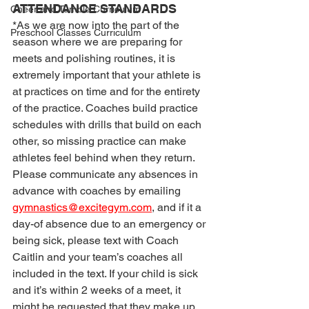
ATTENDANCE STANDARDS
Cheer and Tumble Curriculum
*As we are now into the part of the 
Preschool Classes Curriculum
season where we are preparing for 
meets and polishing routines, it is 
extremely important that your athlete is 
at practices on time and for the entirety 
of the practice. Coaches build practice 
schedules with drills that build on each 
other, so missing practice can make 
athletes feel behind when they return. 
Please communicate any absences in 
advance with coaches by emailing 
gymnastics@excitegym.com
, and if it a 
day-of absence due to an emergency or 
being sick, please text with Coach 
Caitlin and your team’s coaches all 
included in the text. If your child is sick 
and it’s within 2 weeks of a meet, it 
might be requested that they make up 