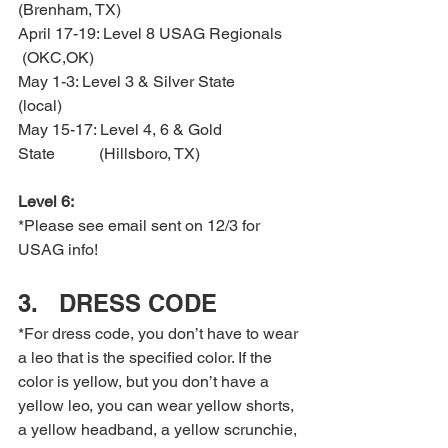
(Brenham, TX)
April 17-19: Level 8 USAG Regionals 
 (OKC,OK)
May 1-3: Level 3 & Silver State         
(local)
May 15-17: Level 4, 6 & Gold 
State           (Hillsboro, TX)
Level 6:
*Please see email sent on 12/3 for 
USAG info!
3.   DRESS CODE
*For dress code, you don’t have to wear 
a leo that is the specified color. If the 
color is yellow, but you don’t have a 
yellow leo, you can wear yellow shorts, 
a yellow headband, a yellow scrunchie, 