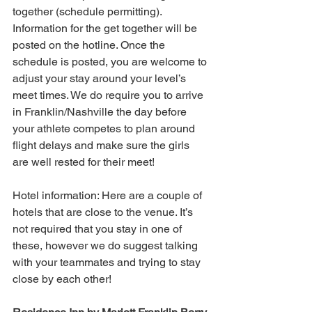
together (schedule permitting). 
Information for the get together will be 
posted on the hotline. Once the 
schedule is posted, you are welcome to 
adjust your stay around your level’s 
meet times. We do require you to arrive 
in Franklin/Nashville the day before 
your athlete competes to plan around 
flight delays and make sure the girls 
are well rested for their meet!
Hotel information: Here are a couple of 
hotels that are close to the venue. It’s 
not required that you stay in one of 
these, however we do suggest talking 
with your teammates and trying to stay 
close by each other!