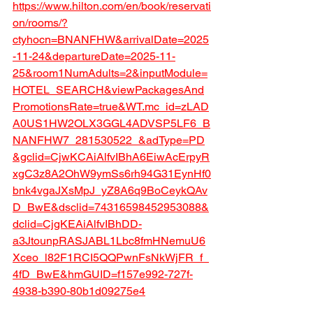
https://www.hilton.com/en/book/reservati
on/rooms/?
ctyhocn=BNANFHW&arrivalDate=2025
-11-24&departureDate=2025-11-
25&room1NumAdults=2&inputModule=
HOTEL_SEARCH&viewPackagesAnd
PromotionsRate=true&WT.mc_id=zLAD
A0US1HW2OLX3GGL4ADVSP5LF6_B
NANFHW7_281530522_&adType=PD
&gclid=CjwKCAiAlfvIBhA6EiwAcErpyR
xgC3z8A2OhW9ymSs6rh94G31EynHf0
bnk4vgaJXsMpJ_yZ8A6q9BoCeykQAv
D_BwE&dsclid=74316598452953088&
dclid=CjgKEAiAlfvIBhDD-
a3JtounpRASJABL1Lbc8fmHNemuU6
Xceo_l82F1RCI5QQPwnFsNkWjFR_f_
4fD_BwE&hmGUID=f157e992-727f-
4938-b390-80b1d09275e4