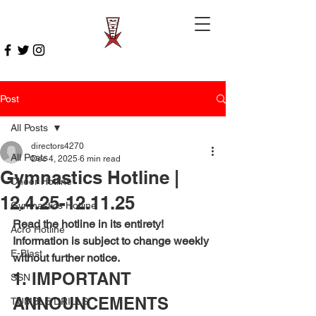
Post
All Posts
directors4270
All Posts
Dec 4, 2025
6 min read
Gymnastics Hotline |
Cheer Hotline
12.4.25-12.11.25
Gymnastics Hotline
Read the hotline in its entirety! 
Acro Hotline
Information is subject to change weekly 
E-Blast
without further notice.
1. IMPORTANT 
SSN
ANNOUNCEMENTS
TUMBLE DRILLS