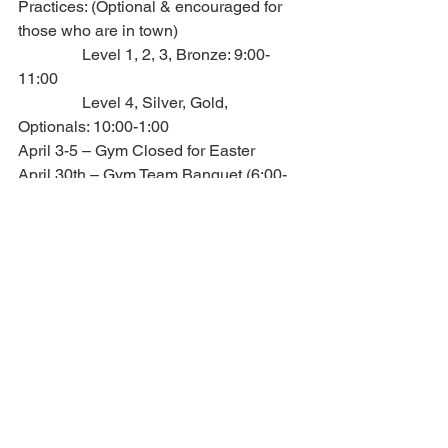
Practices: (Optional & encouraged for 
those who are in town)
                Level 1, 2, 3, Bronze: 9:00-
11:00
                Level 4, Silver, Gold, 
Optionals: 10:00-1:00
April 3-5 – Gym Closed for Easter 
April 30th – Gym Team Banquet (6:00-
9:00) @ Circle R Ranch
Travel camp 2026 - June 12th-15th, 
2026 - SAVE THE DATE!!
                Added on hotline – 7.10.25
6. O.A.R. – Outstanding 
Athlete Recognition
Level 1 –
Level 2 –
Level 3 –