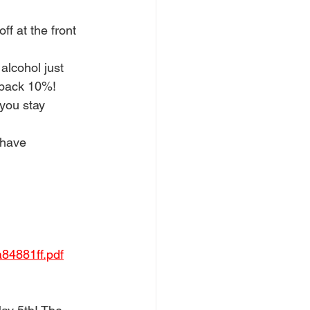
f at the front 
alcohol just 
f back 10%!
 you stay 
 have 
84881ff.pdf