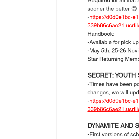
Required for all that 
sooner the better 😊 
-
https://d0d0e1bc-e
339b86c6ae21.usrf
Handbook:
-Available for pick 
-May 5th: 25-26 Nov
Star Returning Mem
SECRET: YOUTH 
-Times have been post
changes, we will upd
-
https://d0d0e1bc-e
339b86c6ae21.usrfi
DYNAMITE AND S
-First versions of sc