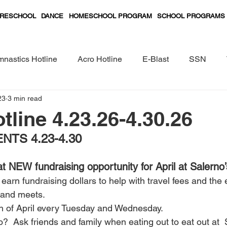
RESCHOOL
DANCE
HOMESCHOOL PROGRAM
SCHOOL PROGRAMS
nastics Hotline
Acro Hotline
E-Blast
SSN
23
3 min read
Preschool Classes Curriculum
tline 4.23.26-4.30.26
TS 4.23-4.30
NEW fundraising opportunity for April at Salerno’
earn fundraising dollars to help with travel fees and the 
 and meets.
h of April every Tuesday and Wednesday.
  Ask friends and family when eating out to eat out at  S