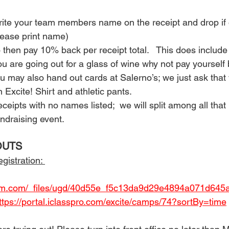
rite your team members name on the receipt and drop if of
please print name)
o then pay 10% back per receipt total.   This does include 
you are going out for a glass of wine why not pay yoursel
You may also hand out cards at Salerno’s; we just ask that
 Excite! Shirt and athletic pants.
eipts with no names listed;  we will split among all that
undraising event.  
OUTS 
gistration: 
gym.com/_files/ugd/40d55e_f5c13da9d29e4894a071d645a
ttps://portal.iclasspro.com/excite/camps/74?sortBy=time