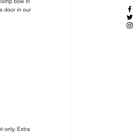
 comp bow in 
s door in our 
 only. Extra 