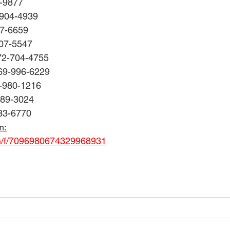
8-9877
-904-4939
77-6659
707-5547
72-704-4755
69-996-6229
0-980-1216
489-3024
33-6770
m:
om/f/7096980674329968931