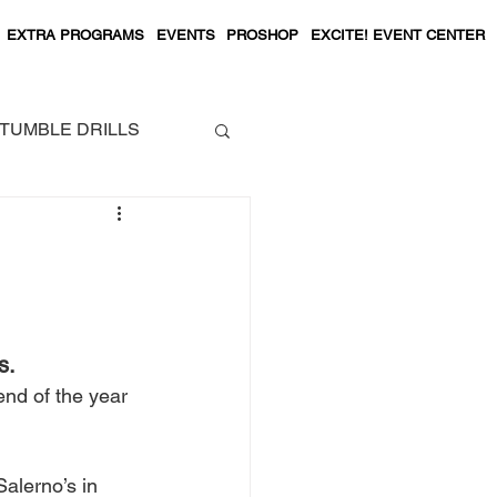
EXTRA PROGRAMS
EVENTS
PROSHOP
EXCITE! EVENT CENTER
TUMBLE DRILLS
s.
end of the year 
alerno’s in 