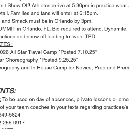
mit Show Off! Athletes arrive at 5:30pm in practice wear
ail. Families and fans will enter at 6:15pm. 
te and Smack must be in Orlando by 3pm. 
MMIT in Orlando, FL. Bid required to attend. Dynamite,
actices and show off leading to event TBD. 
TES: 
6 All Star Travel Camp *Posted 7.10.25*
Star Choreography *Posted 9.25.25*
reography and In House Camp for Novice, Prep and Prem
ENTS: 
:
 To be used on day of absences, private lessons or eme
of your team coaches in your texts regarding practices/
-649-5624
2-286-0917