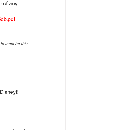
e of any 
db.pdf
ts must be this 
Disney!! 