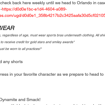
e check back here weekly until we head to Orlando in cas
-
https://d0d0e1bc-e1d4-4604-a089-
les.com/ugd/d0d0e1_358b4217b2c3425aafa30d5cf02105
 WEAR
s, regardless of age, must wear sports bras underneath clothing. All shir
 to receive credit for gold stars and smiley awards* 
t be worn to all practices!* 
d any shorts 
ress in your favorite character as we prepare to head to 
 Dynamite and Smack! 