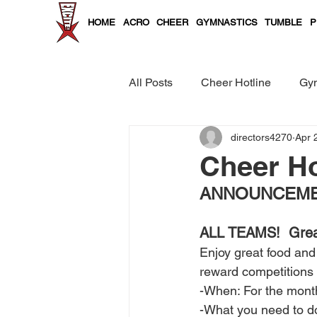
HOME
ACRO
CHEER
GYMNASTICS
TUMBLE
P
All Posts
Cheer Hotline
Gym
directors4270
Apr 
Cheer and Tumble Curriculum
Cheer Ho
ANNOUNCEMEN
ALL TEAMS!  Great 
Enjoy great food and 
reward competitions
-When: For the mont
-What you need to do?