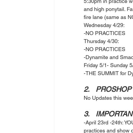
5:30pm in practice w
and high ponytail. Fa
fire lane (same as N
Wednesday 4/29: 
-NO PRACTICES 
Thursday 4/30: 
-NO PRACTICES 
-Dynamite and Smack
Friday 5/1- Sunday 5/
-THE SUMMIT for Dy
2.	PROSHOP
No Updates this wee
3.	IMPORTA
-April 23rd -24th: Y
practices and show o