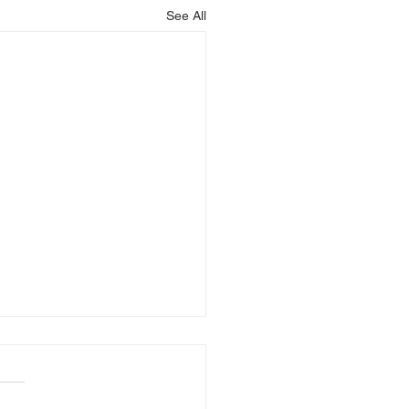
See All
r Hotline 7.23.26-
.26
OUNCEMENTS 7.23-