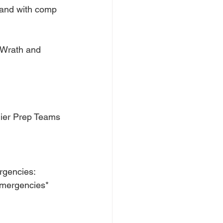
 and with comp 
 Wrath and 
ier Prep Teams 
rgencies: 
emergencies*