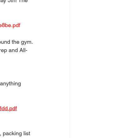
May 5th! The 
e8be.pdf
ound the gym. 
ep and All-
 anything 
8dd.pdf
 packing list 