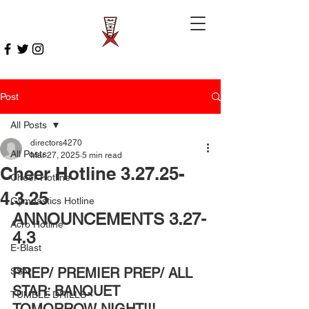
Post
All Posts
directors4270
All Posts
Mar 27, 2025
5 min read
Cheer Hotline 3.27.25-
Cheer Hotline
4.3.25
Gymnastics Hotline
ANNOUNCEMENTS 3.27-
Acro Hotline
4.3
E-Blast
PREP/ PREMIER PREP/ ALL 
SSN
STAR: BANQUET 
TUMBLE DRILLS