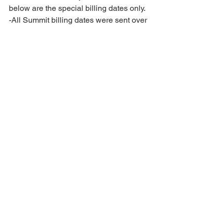
below are the special billing dates only. 
-All Summit billing dates were sent over 
Spring Break! If you did not receive an 
email, please reach out! 
2025-2026 SEASON DATES: 
-June 19th-23rd, 2025: All Star Camp 
*MANDATORY* (posted 8.22.24)
-July 14th-20th, 2025: All Star 
Choreography *MANDATORY* (posted 
9.12.24)
-July 30th-August 1st, 2025: In House 
Camp/ Choreography for Novice, Prep 
and Premier Prep teams. 
*MANDATORY* (posted 1.23.25) 
4.	ATTACHMENTS: 
Competition Hair Tutorial Videos: 
Novice and Prep: 