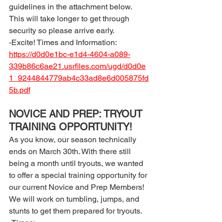
guidelines in the attachment below. 
This will take longer to get through 
security so please arrive early. 
-Excite! Times and Information: 
https://d0d0e1bc-e1d4-4604-a089-
339b86c6ae21.usrfiles.com/ugd/d0d0e
1_9244844779ab4c33ad8e6d005875fd
5b.pdf
NOVICE AND PREP: TRYOUT 
TRAINING OPPORTUNITY! 
As you know, our season technically 
ends on March 30th. With there still 
being a month until tryouts, we wanted 
to offer a special training opportunity for 
our current Novice and Prep Members! 
We will work on tumbling, jumps, and 
stunts to get them prepared for tryouts. 