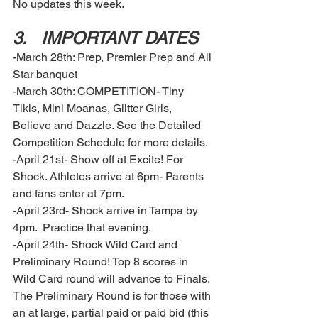
No updates this week. 
3.	IMPORTANT DATES  
-March 28th: Prep, Premier Prep and All 
Star banquet 
-March 30th: COMPETITION- Tiny 
Tikis, Mini Moanas, Glitter Girls, 
Believe and Dazzle. See the Detailed 
Competition Schedule for more details.
-April 21st- Show off at Excite! For 
Shock. Athletes arrive at 6pm- Parents 
and fans enter at 7pm.
-April 23rd- Shock arrive in Tampa by 
4pm.  Practice that evening. 
-April 24th- Shock Wild Card and 
Preliminary Round! Top 8 scores in 
Wild Card round will advance to Finals. 
The Preliminary Round is for those with 
an at large, partial paid or paid bid (this 