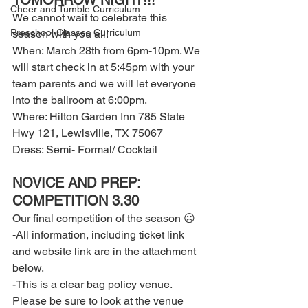
TOMORROW NIGHT!!! 
Cheer and Tumble Curriculum
We cannot wait to celebrate this 
Preschool Classes Curriculum
season with you all! 
When: March 28th from 6pm-10pm. We 
will start check in at 5:45pm with your 
team parents and we will let everyone 
into the ballroom at 6:00pm. 
Where: Hilton Garden Inn 785 State 
Hwy 121, Lewisville, TX 75067 
Dress: Semi- Formal/ Cocktail 
NOVICE AND PREP: 
COMPETITION 3.30 
Our final competition of the season ☹ 
-All information, including ticket link 
and website link are in the attachment 
below. 
-This is a clear bag policy venue. 
Please be sure to look at the venue 