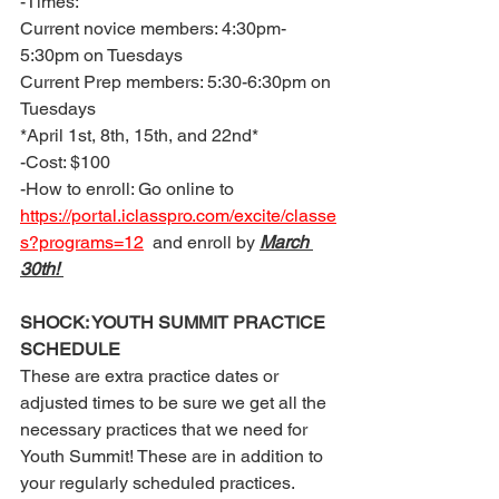
-Times: 
Current novice members: 4:30pm-
5:30pm on Tuesdays 
Current Prep members: 5:30-6:30pm on 
Tuesdays
*April 1st, 8th, 15th, and 22nd* 
-Cost: $100 
-How to enroll: Go online to 
https://portal.iclasspro.com/excite/classe
s?programs=12
  and enroll by 
March 
30th! 
SHOCK: YOUTH SUMMIT PRACTICE 
SCHEDULE 
These are extra practice dates or 
adjusted times to be sure we get all the 
necessary practices that we need for 
Youth Summit! These are in addition to 
your regularly scheduled practices. 