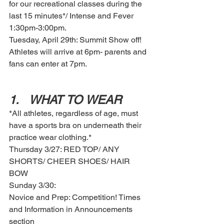
for our recreational classes during the 
last 15 minutes*/ Intense and Fever 
1:30pm-3:00pm. 
Tuesday, April 29th: Summit Show off! 
Athletes will arrive at 6pm- parents and 
fans can enter at 7pm. 
1.	WHAT TO WEAR
*All athletes, regardless of age, must 
have a sports bra on underneath their 
practice wear clothing.*
Thursday 3/27: RED TOP/ ANY 
SHORTS/ CHEER SHOES/ HAIR 
BOW 
Sunday 3/30:
Novice and Prep: Competition! Times 
and Information in Announcements 
section 