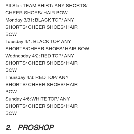
All Star: TEAM SHIRT/ ANY SHORTS/ 
CHEER SHOES/ HAIR BOW
Monday 3/31: BLACK TOP/ ANY 
SHORTS/ CHEER SHOES/ HAIR 
BOW 
Tuesday 4/1: BLACK TOP ANY 
SHORTS/CHEER SHOES/ HAIR BOW 
Wednesday 4/2: RED TOP/ ANY 
SHORTS/ CHEER SHOES/ HAIR 
BOW 
Thursday 4/3: RED TOP/ ANY 
SHORTS/ CHEER SHOES/ HAIR 
BOW 
Sunday 4/6: WHITE TOP/ ANY 
SHORTS/ CHEER SHOES/ HAIR 
BOW 
2.	PROSHOP 