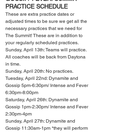
PRACTICE SCHEDULE
These are extra practice dates or 
adjusted times to be sure we get all the 
necessary practices that we need for 
The Summit! These are in addition to 
your regularly scheduled practices.
Sunday, April 13th: Teams will practice. 
All coaches will be back from Daytona 
in time. 
Sunday, April 20th: No practices.
Tuesday, April 22nd: Dynamite and 
Gossip 5pm-6:30pm/ Intense and Fever 
6:30pm-8:00pm 
Saturday, April 26th: Dynamite and 
Gossip 1pm-2:30pm/ Intense and Fever 
2:30pm-4pm 
Sunday, April 27th: Dynamite and 
Gossip 11:30am-1pm *they will perform 