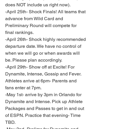
does NOT include us right now).  
-April 25th- Shock Finals! All teams that 
advance from Wild Card and 
Preliminary Round will compete for 
final rankings. 
-April 26th- Shock highly recommended 
departure date. We have no control of 
when we will go or when awards will 
be. Please plan accordingly.
-April 29th- Show off at Excite! For 
Dynamite, Intense, Gossip and Fever. 
Athletes arrive at 6pm- Parents and 
fans enter at 7pm. 
-May 1st- arrive by 3pm in Orlando for 
Dynamite and Intense. Pick up Athlete 
Packages and Passes to get in and out 
of ESPN. Practice that evening- Time 
TBD. 