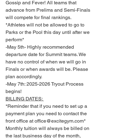
Gossip and Fever! All teams that 
advance from Prelims and Semi-Finals 
will compete for final rankings. 
*Athletes will not be allowed to go to 
Parks or the Pool this day until after we 
perform*
-May 5th- Highly recommended 
departure date for Summit teams. We 
have no control of when we will go in 
Finals or when awards will be. Please 
plan accordingly.
-May 7th: 2025-2026 Tryout Process 
begins! 
BILLING DATES: 
*Reminder that if you need to set up a 
payment plan you need to contact the 
front office at office@excitegym.com* 
Monthly tuition will always be billed on 
the last business day of the month, 