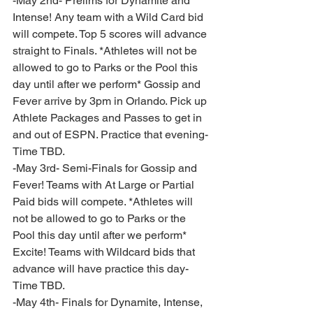
-May 2nd- Prelims for Dynamite and 
Intense! Any team with a Wild Card bid 
will compete. Top 5 scores will advance 
straight to Finals. *Athletes will not be 
allowed to go to Parks or the Pool this 
day until after we perform* Gossip and 
Fever arrive by 3pm in Orlando. Pick up 
Athlete Packages and Passes to get in 
and out of ESPN. Practice that evening- 
Time TBD.
-May 3rd- Semi-Finals for Gossip and 
Fever! Teams with At Large or Partial 
Paid bids will compete. *Athletes will 
not be allowed to go to Parks or the 
Pool this day until after we perform* 
Excite! Teams with Wildcard bids that 
advance will have practice this day- 
Time TBD. 
-May 4th- Finals for Dynamite, Intense, 