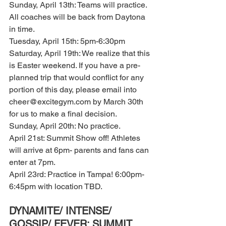
Sunday, April 13th: Teams will practice. 
All coaches will be back from Daytona 
in time. 
Tuesday, April 15th: 5pm-6:30pm 
Saturday, April 19th: We realize that this 
is Easter weekend. If you have a pre-
planned trip that would conflict for any 
portion of this day, please email into 
cheer@excitegym.com by March 30th 
for us to make a final decision. 
Sunday, April 20th: No practice. 
April 21st: Summit Show off! Athletes 
will arrive at 6pm- parents and fans can 
enter at 7pm. 
April 23rd: Practice in Tampa! 6:00pm-
6:45pm with location TBD. 
DYNAMITE/ INTENSE/ 
GOSSIP/ FEVER: SUMMIT 