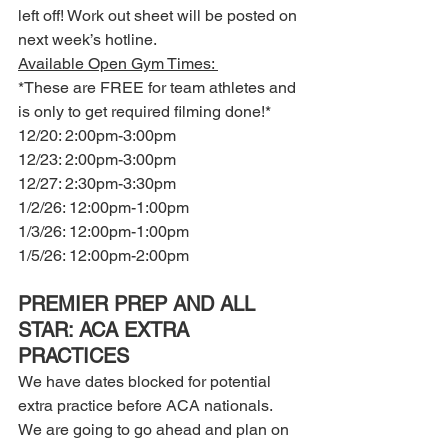
left off! Work out sheet will be posted on 
next week’s hotline.  
Available Open Gym Times: 
*These are FREE for team athletes and 
is only to get required filming done!*
12/20: 2:00pm-3:00pm
12/23: 2:00pm-3:00pm
12/27: 2:30pm-3:30pm 
1/2/26: 12:00pm-1:00pm 
1/3/26: 12:00pm-1:00pm 
1/5/26: 12:00pm-2:00pm
PREMIER PREP AND ALL 
STAR: ACA EXTRA 
PRACTICES 
We have dates blocked for potential 
extra practice before ACA nationals. 
We are going to go ahead and plan on 