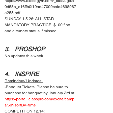
https://www.excitegym.com/_files/ugd/4
0d55e_c16ffb0f19ad47099cefe4698967
a255.pdf 
SUNDAY 1.5.26: ALL STAR 
MANDATORY PRACTICE! $100 fine 
and alternate status if missed!
3.	PROSHOP 
No updates this week. 
4.	INSPIRE 
Reminders/ Updates: 
-Banquet Tickets! Please be sure to 
purchase for banquet by January 3rd at 
https://portal.iclasspro.com/excite/camp
s/50?sortBy=time
COMPETITION 12.14: 