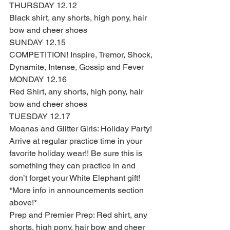
THURSDAY 12.12 
Black shirt, any shorts, high pony, hair 
bow and cheer shoes  
SUNDAY 12.15
COMPETITION! Inspire, Tremor, Shock, 
Dynamite, Intense, Gossip and Fever
MONDAY 12.16
Red Shirt, any shorts, high pony, hair 
bow and cheer shoes 
TUESDAY 12.17 
Moanas and Glitter Girls: Holiday Party! 
Arrive at regular practice time in your 
favorite holiday wear!! Be sure this is 
something they can practice in and 
don’t forget your White Elephant gift! 
*More info in announcements section 
above!* 
Prep and Premier Prep: Red shirt, any 
shorts, high pony, hair bow and cheer 