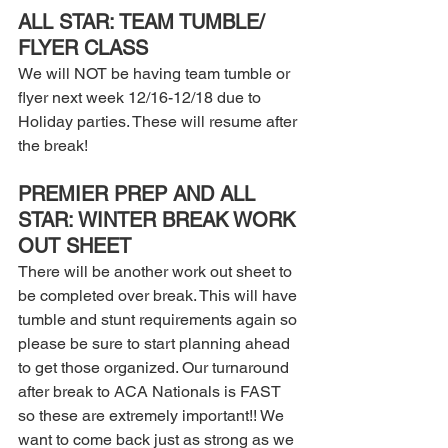
ALL STAR: TEAM TUMBLE/ 
FLYER CLASS 
We will NOT be having team tumble or 
flyer next week 12/16-12/18 due to 
Holiday parties. These will resume after 
the break! 
PREMIER PREP AND ALL 
STAR: WINTER BREAK WORK 
OUT SHEET 
There will be another work out sheet to 
be completed over break. This will have 
tumble and stunt requirements again so 
please be sure to start planning ahead 
to get those organized. Our turnaround 
after break to ACA Nationals is FAST 
so these are extremely important!! We 
want to come back just as strong as we 