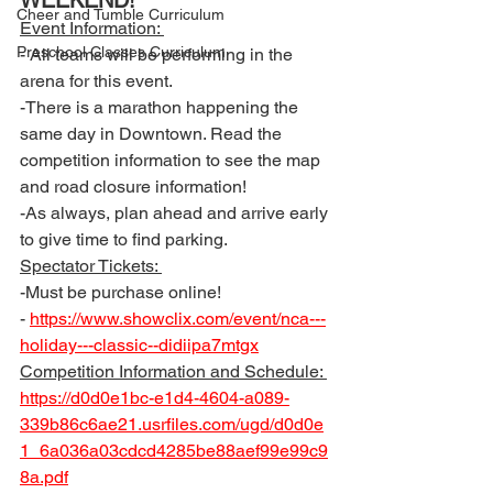
WEEKEND! 
Cheer and Tumble Curriculum
Event Information: 
Preschool Classes Curriculum
- All teams will be performing in the 
arena for this event. 
-There is a marathon happening the 
same day in Downtown. Read the 
competition information to see the map 
and road closure information! 
-As always, plan ahead and arrive early 
to give time to find parking. 
Spectator Tickets: 
-Must be purchase online! 
- 
https://www.showclix.com/event/nca---
holiday---classic--didiipa7mtgx
Competition Information and Schedule: 
https://d0d0e1bc-e1d4-4604-a089-
339b86c6ae21.usrfiles.com/ugd/d0d0e
1_6a036a03cdcd4285be88aef99e99c9
8a.pdf