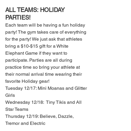
ALL TEAMS: HOLIDAY 
PARTIES! 
Each team will be having a fun holiday 
party! The gym takes care of everything 
for the party! We just ask that athletes 
bring a $10-$15 gift for a White 
Elephant Game if they want to 
participate. Parties are all during 
practice time so bring your athlete at 
their normal arrival time wearing their 
favorite Holiday gear! 
Tuesday 12/17: Mini Moanas and Glitter 
Girls
Wednesday 12/18:  Tiny Tikis and All 
Star Teams 
Thursday 12/19: Believe, Dazzle, 
Tremor and Electric