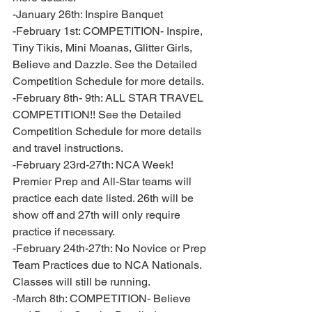
-January 26th: Inspire Banquet 
-February 1st: COMPETITION- Inspire, 
Tiny Tikis, Mini Moanas, Glitter Girls, 
Believe and Dazzle. See the Detailed 
Competition Schedule for more details. 
-February 8th- 9th: ALL STAR TRAVEL 
COMPETITION!! See the Detailed 
Competition Schedule for more details 
and travel instructions. 
-February 23rd-27th: NCA Week! 
Premier Prep and All-Star teams will 
practice each date listed. 26th will be 
show off and 27th will only require 
practice if necessary. 
-February 24th-27th: No Novice or Prep 
Team Practices due to NCA Nationals. 
Classes will still be running. 
-March 8th: COMPETITION- Believe 