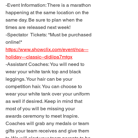
-Event Information: There is a marathon 
happening at the same location on the 
same day. Be sure to plan when the 
times are released next week! 
-Spectator  Tickets: *Must be purchased 
online!* 
https://www.showclix.com/event/nca---
holiday---classic--didiipa7mtgx
-Assistant Coaches: You will need to 
wear your white tank top and black 
leggings. Your hair can be your 
competition hair. You can choose to 
wear your white tank over your uniform 
as well if desired. Keep in mind that 
most of you will be missing your 
awards ceremony to meet Inspire. 
Coaches will grab any medals or team 
gifts your team receives and give them 