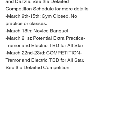
and Dazzle. See the Detailed 
Competition Schedule for more details. 
-March 9th-15th: Gym Closed. No 
practice or classes.
-March 18th: Novice Banquet 
-March 21st: Potential Extra Practice- 
Tremor and Electric. TBD for All Star 
-March 22nd-23rd: COMPETITION- 
Tremor and Electric. TBD for All Star. 
See the Detailed Competition 
Schedule for more details.
-March 28th: Prep, Premier Prep and All 
Star banquet 
-March 30th: COMPETITION- Tiny 
Tikis, Mini Moanas, Glitter Girls, 
Believe and Dazzle. See the Detailed 
Competition Schedule for more details.
-April 5th-6th: Regional Summit in New 
Orleans, LA. TBD for All Star. See the 