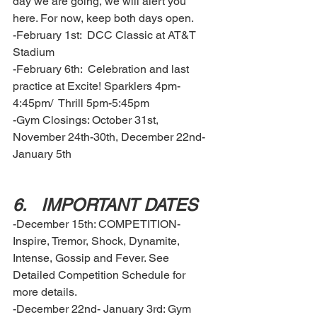
day we are going, we will alert you 
here. For now, keep both days open. 
-February 1st:  DCC Classic at AT&T 
Stadium 
-February 6th:  Celebration and last 
practice at Excite! Sparklers 4pm-
4:45pm/  Thrill 5pm-5:45pm
-Gym Closings: October 31st, 
November 24th-30th, December 22nd-
January 5th
6.	IMPORTANT DATES  
-December 15th: COMPETITION- 
Inspire, Tremor, Shock, Dynamite, 
Intense, Gossip and Fever. See 
Detailed Competition Schedule for 
more details. 
-December 22nd- January 3rd: Gym 