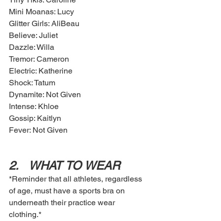
Mini Moanas: Lucy
Glitter Girls: AliBeau
Believe: Juliet 
Dazzle: Willa
Tremor: Cameron 
Electric: Katherine
Shock: Tatum
Dynamite: Not Given 
Intense: Khloe
Gossip: Kaitlyn 
Fever: Not Given 
2.	WHAT TO WEAR
*Reminder that all athletes, regardless 
of age, must have a sports bra on 
underneath their practice wear 
clothing.*