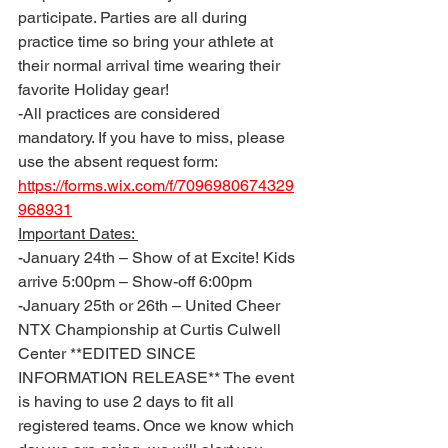
participate. Parties are all during 
practice time so bring your athlete at 
their normal arrival time wearing their 
favorite Holiday gear!
-All practices are considered 
mandatory. If you have to miss, please 
use the absent request form: 
https://forms.wix.com/f/7096980674329
968931
Important Dates: 
-January 24th – Show of at Excite! Kids 
arrive 5:00pm – Show-off 6:00pm 
-January 25th or 26th – United Cheer 
NTX Championship at Curtis Culwell 
Center **EDITED SINCE 
INFORMATION RELEASE** The event 
is having to use 2 days to fit all 
registered teams. Once we know which 