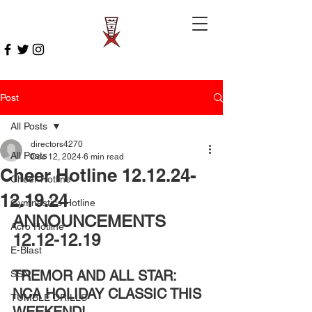
Post
All Posts
directors4270
All Posts
Dec 12, 2024
6 min read
Cheer Hotline 12.12.24-
Cheer Hotline
12.19.24
Gymnastics Hotline
ANNOUNCEMENTS 
Acro Hotline
12.12-12.19
E-Blast
TREMOR AND ALL STAR: 
SSN
NCA HOLIDAY CLASSIC THIS 
TUMBLE DRILLS