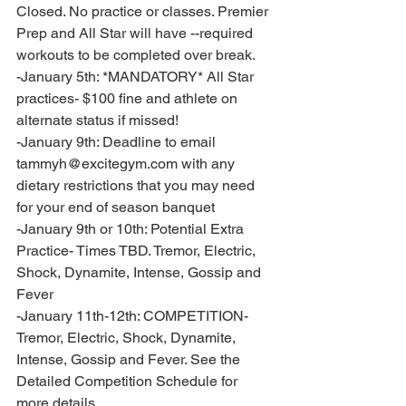
Closed. No practice or classes. Premier 
Prep and All Star will have --required 
workouts to be completed over break. 
-January 5th: *MANDATORY* All Star 
practices- $100 fine and athlete on 
alternate status if missed!
-January 9th: Deadline to email 
tammyh@excitegym.com with any 
dietary restrictions that you may need 
for your end of season banquet
-January 9th or 10th: Potential Extra 
Practice- Times TBD. Tremor, Electric, 
Shock, Dynamite, Intense, Gossip and 
Fever 
-January 11th-12th: COMPETITION- 
Tremor, Electric, Shock, Dynamite, 
Intense, Gossip and Fever. See the 
Detailed Competition Schedule for 
more details. 