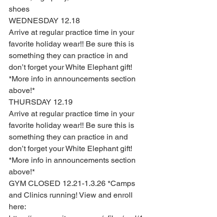
shoes 
WEDNESDAY 12.18 
Arrive at regular practice time in your 
favorite holiday wear!! Be sure this is 
something they can practice in and 
don’t forget your White Elephant gift! 
*More info in announcements section 
above!*
THURSDAY 12.19
Arrive at regular practice time in your 
favorite holiday wear!! Be sure this is 
something they can practice in and 
don’t forget your White Elephant gift! 
*More info in announcements section 
above!*
GYM CLOSED 12.21-1.3.26 *Camps 
and Clinics running! View and enroll 
here: 