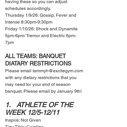
having these so you can adjust 
schedules accordingly. 
Thursday 1/9/26: Gossip, Fever and 
Intense 8:30pm-9:30pm 
Friday 1/10/26: Shock and Dynamite 
5pm-6pm/ Tremor and Electric 6pm-
7pm 
ALL TEAMS: BANQUET 
DIATARY RESTRICTIONS 
Please email tammyh@excitegym.com 
with any dietary restrictions that you 
may need for your end of season 
banquet. Please email by January 9th! 
1.	ATHLETE OF THE 
WEEK 12/5-12/11
Inspire: Not Given 
Tiny Tikis: Caroline