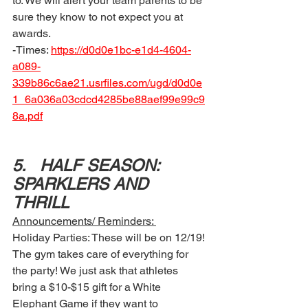
to. We will alert your team parents to be 
sure they know to not expect you at 
awards. 
-Times: 
https://d0d0e1bc-e1d4-4604-
a089-
339b86c6ae21.usrfiles.com/ugd/d0d0e
1_6a036a03cdcd4285be88aef99e99c9
8a.pdf
5.	HALF SEASON: 
SPARKLERS AND 
THRILL 
Announcements/ Reminders: 
Holiday Parties: These will be on 12/19! 
The gym takes care of everything for 
the party! We just ask that athletes 
bring a $10-$15 gift for a White 
Elephant Game if they want to 