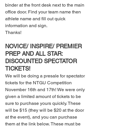
binder at the front desk next to the main 
office door. Find your team name then 
athlete name and fill out quick 
information and sign. 
Thanks! 
NOVICE/ INSPIRE/ PREMIER 
PREP AND ALL STAR: 
DISCOUNTED SPECTATOR 
TICKETS! 
We will be doing a presale for spectator 
tickets for the NTGU Competition 
November 16th and 17th! We were only 
given a limited amount of tickets to be 
sure to purchase yours quickly. These 
will be $15 (they will be $20 at the door 
at the event), and you can purchase 
them at the link below. These must be 