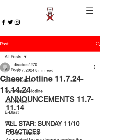
Post
All Posts
directors4270
All Posts
Nov 7, 2024
8 min read
Cheer Hotline 11.7.24-
Cheer Hotline
11.14.24
Gymnastics Hotline
ANNOUNCEMENTS 11.7-
Acro Hotline
11.14
E-Blast
ALL STAR: SUNDAY 11/10 
SSN
PRACTICES 
TUMBLE DRILLS
As posted in your bands and/or the 