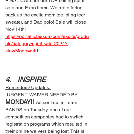
FINAL CALL for our TOP selling spirit 
sale and Expo items. We are offering 
back up the excite mom tee, bling tee/ 
sweater, and Dad polo! Sale will close 
Nov 14th!
https://portal.iclasspro.com/excite/produ
cts/category/spirit-sale-2024?
viewMode=grid
4.	INSPIRE 
Reminders/ Updates: 
-URGENT: WAIVER NEEDED BY 
MONDAY!! 
As sent out in Team 
BANDS on Tuesday, one of our 
competition companies had to switch 
registration programs which resulted in 
their online waivers being lost. This is 