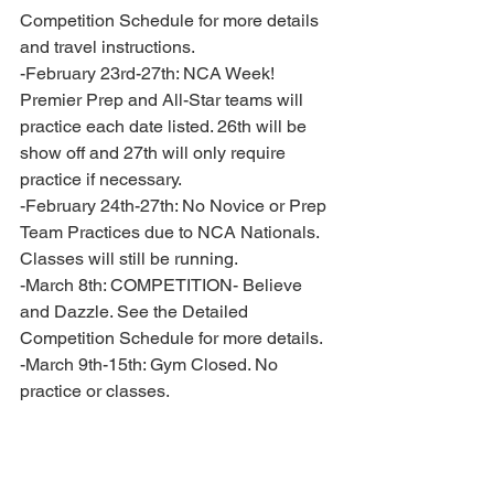
Competition Schedule for more details 
and travel instructions. 
-February 23rd-27th: NCA Week! 
Premier Prep and All-Star teams will 
practice each date listed. 26th will be 
show off and 27th will only require 
practice if necessary. 
-February 24th-27th: No Novice or Prep 
Team Practices due to NCA Nationals. 
Classes will still be running. 
-March 8th: COMPETITION- Believe 
and Dazzle. See the Detailed 
Competition Schedule for more details. 
-March 9th-15th: Gym Closed. No 
practice or classes.
-March 18th: Novice Banquet 
-March 21st: Potential Extra Practice- 
Tremor and Electric. TBD for All Star 