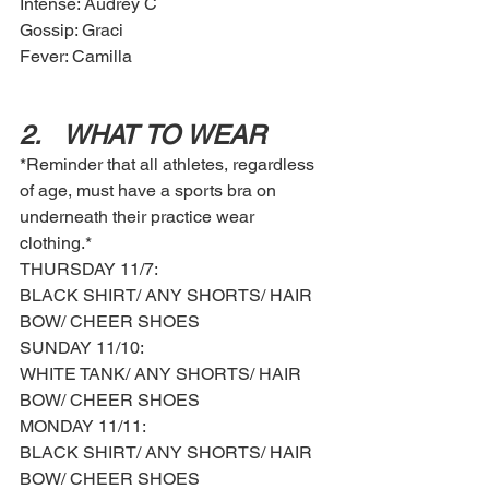
Intense: Audrey C
Gossip: Graci
Fever: Camilla
2.	WHAT TO WEAR
*Reminder that all athletes, regardless 
of age, must have a sports bra on 
underneath their practice wear 
clothing.*
THURSDAY 11/7: 
BLACK SHIRT/ ANY SHORTS/ HAIR 
BOW/ CHEER SHOES 
SUNDAY 11/10: 
WHITE TANK/ ANY SHORTS/ HAIR 
BOW/ CHEER SHOES
MONDAY 11/11: 
BLACK SHIRT/ ANY SHORTS/ HAIR 
BOW/ CHEER SHOES 