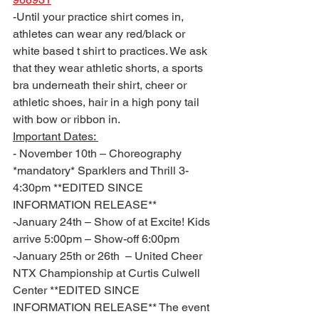
-Until your practice shirt comes in, 
athletes can wear any red/black or 
white based t shirt to practices. We ask 
that they wear athletic shorts, a sports 
bra underneath their shirt, cheer or 
athletic shoes, hair in a high pony tail 
with bow or ribbon in. 
Important Dates: 
- November 10th – Choreography 
*mandatory* Sparklers and Thrill 3-
4:30pm **EDITED SINCE 
INFORMATION RELEASE**
-January 24th – Show of at Excite! Kids 
arrive 5:00pm – Show-off 6:00pm 
-January 25th or 26th  – United Cheer 
NTX Championship at Curtis Culwell 
Center **EDITED SINCE 
INFORMATION RELEASE** The event 