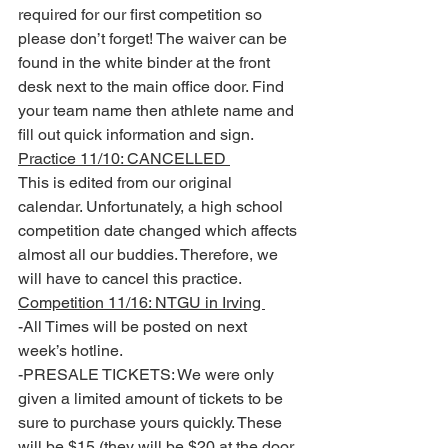
required for our first competition so 
please don’t forget! The waiver can be 
found in the white binder at the front 
desk next to the main office door. Find 
your team name then athlete name and 
fill out quick information and sign.
Practice 11/10: CANCELLED 
This is edited from our original 
calendar. Unfortunately, a high school 
competition date changed which affects 
almost all our buddies. Therefore, we 
will have to cancel this practice. 
Competition 11/16: NTGU in Irving 
-All Times will be posted on next 
week’s hotline. 
-PRESALE TICKETS: We were only 
given a limited amount of tickets to be 
sure to purchase yours quickly. These 
will be $15 (they will be $20 at the door 