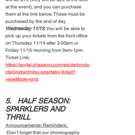
at the event), and you can purchase 
them at the link below. These must be 
purchased by the end of day
Wednesday 11/13
. You will be able to 
pick up your tickets from the front office 
on Thursday 11/14 after 3:00pm or  
Friday 11/15 morning from 9am-1pm. 
Ticket Link: 
https://portal.iclasspro.com/excite/produ
cts/product/ntgu-spectator-ticket?
viewMode=grid
5.	HALF SEASON: 
SPARKLERS AND 
THRILL 
Announcements/ Reminders: 
-Don’t forget that our choreography 