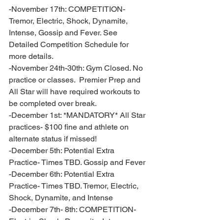
-November 17th: COMPETITION- 
Tremor, Electric, Shock, Dynamite, 
Intense, Gossip and Fever. See 
Detailed Competition Schedule for 
more details.
-November 24th-30th: Gym Closed. No 
practice or classes.  Premier Prep and 
All Star will have required workouts to 
be completed over break. 
-December 1st: *MANDATORY* All Star 
practices- $100 fine and athlete on 
alternate status if missed!
-December 5th: Potential Extra 
Practice- Times TBD. Gossip and Fever 
-December 6th: Potential Extra 
Practice- Times TBD. Tremor, Electric, 
Shock, Dynamite, and Intense 
-December 7th- 8th: COMPETITION- 