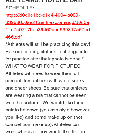
ALL TEAMS: PICTURE DAY! 
SCHEDULE: 
https://d0d0e1bc-e1d4-4604-a089-
339b86c6ae21.usrfiles.com/ugd/d0d0e
1_d7e9717bec39460ebe669817a57bd
466.pdf
*Athletes will still be practicing this day! 
Be sure to bring clothes to change into 
for practice after their photo is done.* 
WHAT TO WEAR FOR PICTURES: 
Athletes will need to wear their full 
competition uniform with white socks 
and cheer shoes. Be sure that athletes 
are wearing a bra that cannot be seen 
with the uniform.  We would like their 
hair to be down (you can style however 
you like) and some make up on (not 
competition make up). Athletes can 
wear whatever they would like for the 