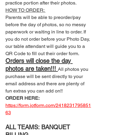
practice portion after their photos. 
HOW TO ORDER: 
Parents will be able to preorder/pay 
before the day of photos, so no messy 
paperwork or waiting in line to order. If 
you do not order before your Photo Day, 
our table attendant will guide you to a 
QR Code to fill out their order form. 
Orders will close the day 
photos are taken!!! 
All photos you 
purchase will be sent directly to your 
email address and there are plenty of 
fun extras you can add on!! 
ORDER HERE:
https://form.jotform.com/2418231795851
63
ALL TEAMS: BANQUET 