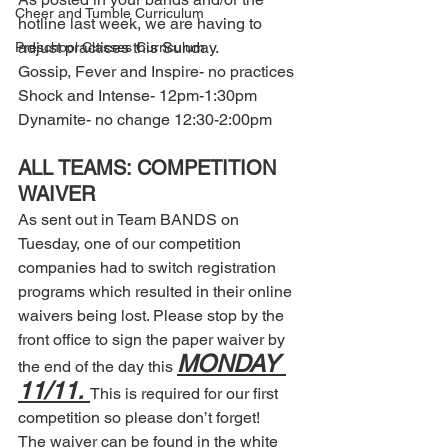
Cheer and Tumble Curriculum
hotline last week, we are having to 
adjust practices this Sunday. 
Preschool Classes Curriculum
Gossip, Fever and Inspire- no practices 
Shock and Intense- 12pm-1:30pm 
Dynamite- no change 12:30-2:00pm 
ALL TEAMS: COMPETITION 
WAIVER 
As sent out in Team BANDS on 
Tuesday, one of our competition 
companies had to switch registration 
programs which resulted in their online 
waivers being lost. Please stop by the 
front office to sign the paper waiver by 
MONDAY 
the end of the day this 
11/11. 
This is required for our first 
competition so please don’t forget! 
The waiver can be found in the white 