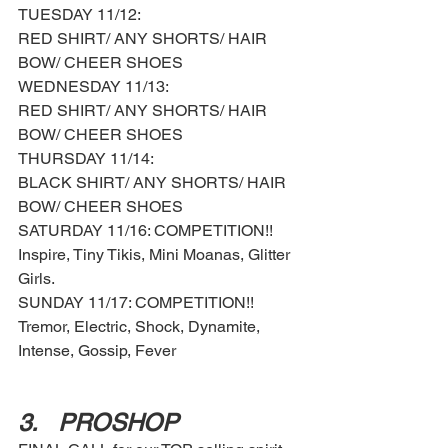
TUESDAY 11/12: 
RED SHIRT/ ANY SHORTS/ HAIR 
BOW/ CHEER SHOES 
WEDNESDAY 11/13: 
RED SHIRT/ ANY SHORTS/ HAIR 
BOW/ CHEER SHOES
THURSDAY 11/14: 
BLACK SHIRT/ ANY SHORTS/ HAIR 
BOW/ CHEER SHOES 
SATURDAY 11/16: COMPETITION!! 
Inspire, Tiny Tikis, Mini Moanas, Glitter 
Girls. 
SUNDAY 11/17: COMPETITION!! 
Tremor, Electric, Shock, Dynamite, 
Intense, Gossip, Fever
3.	PROSHOP 