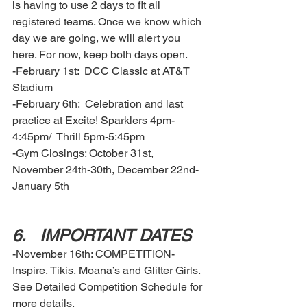
is having to use 2 days to fit all 
registered teams. Once we know which 
day we are going, we will alert you 
here. For now, keep both days open. 
-February 1st:  DCC Classic at AT&T 
Stadium 
-February 6th:  Celebration and last 
practice at Excite! Sparklers 4pm-
4:45pm/  Thrill 5pm-5:45pm
-Gym Closings: October 31st, 
November 24th-30th, December 22nd-
January 5th
6.	IMPORTANT DATES  
-November 16th: COMPETITION- 
Inspire, Tikis, Moana’s and Glitter Girls. 
See Detailed Competition Schedule for 
more details. 