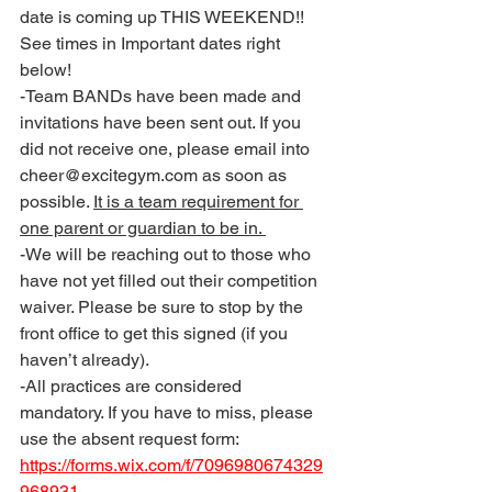
date is coming up THIS WEEKEND!! 
See times in Important dates right 
below!
-Team BANDs have been made and 
invitations have been sent out. If you 
did not receive one, please email into 
cheer@excitegym.com as soon as 
possible. 
It is a team requirement for 
one parent or guardian to be in. 
-We will be reaching out to those who 
have not yet filled out their competition 
waiver. Please be sure to stop by the 
front office to get this signed (if you 
haven’t already). 
-All practices are considered 
mandatory. If you have to miss, please 
use the absent request form: 
https://forms.wix.com/f/7096980674329
968931