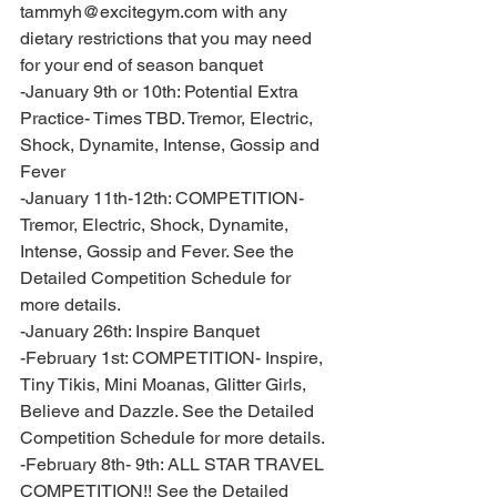
tammyh@excitegym.com with any 
dietary restrictions that you may need 
for your end of season banquet
-January 9th or 10th: Potential Extra 
Practice- Times TBD. Tremor, Electric, 
Shock, Dynamite, Intense, Gossip and 
Fever 
-January 11th-12th: COMPETITION- 
Tremor, Electric, Shock, Dynamite, 
Intense, Gossip and Fever. See the 
Detailed Competition Schedule for 
more details. 
-January 26th: Inspire Banquet 
-February 1st: COMPETITION- Inspire, 
Tiny Tikis, Mini Moanas, Glitter Girls, 
Believe and Dazzle. See the Detailed 
Competition Schedule for more details. 
-February 8th- 9th: ALL STAR TRAVEL 
COMPETITION!! See the Detailed 