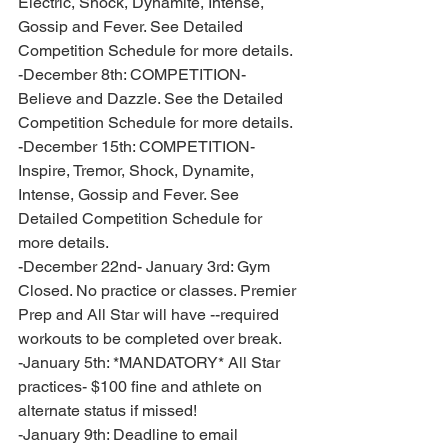
Electric, Shock, Dynamite, Intense, 
Gossip and Fever. See Detailed 
Competition Schedule for more details. 
-December 8th: COMPETITION- 
Believe and Dazzle. See the Detailed 
Competition Schedule for more details. 
-December 15th: COMPETITION- 
Inspire, Tremor, Shock, Dynamite, 
Intense, Gossip and Fever. See 
Detailed Competition Schedule for 
more details. 
-December 22nd- January 3rd: Gym 
Closed. No practice or classes. Premier 
Prep and All Star will have --required 
workouts to be completed over break. 
-January 5th: *MANDATORY* All Star 
practices- $100 fine and athlete on 
alternate status if missed!
-January 9th: Deadline to email 