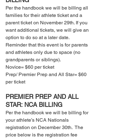
BILLING 
Per the handbook we will be billing all 
families for their athlete ticket and a 
parent ticket on November 29th. If you 
want additional tickets, we will give an 
option to do so at a later date. 
Reminder that this event is for parents 
and athletes only due to space (no 
grandparents or siblings).  
Novice= $60 per ticket 
Prep/ Premier Prep and All Star= $60 
per ticket  
PREMIER PREP AND ALL 
STAR: NCA BILLING 
Per the handbook we will be billing for 
your athlete’s NCA Nationals 
registration on December 30th.  The 
price below is the registration fee 