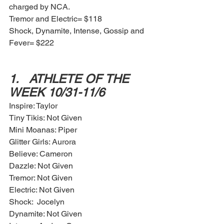
charged by NCA. 
Tremor and Electric= $118 
Shock, Dynamite, Intense, Gossip and 
Fever= $222
1.	ATHLETE OF THE 
WEEK 10/31-11/6
Inspire: Taylor 
Tiny Tikis: Not Given
Mini Moanas: Piper
Glitter Girls: Aurora
Believe: Cameron
Dazzle: Not Given
Tremor: Not Given
Electric: Not Given
Shock:  Jocelyn 
Dynamite: Not Given 