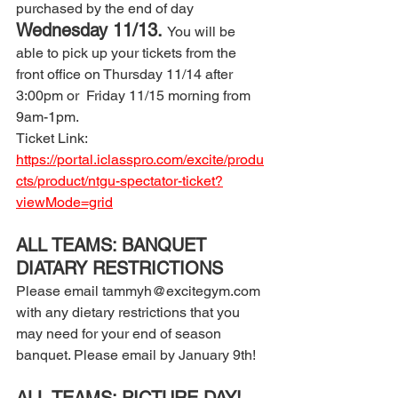
purchased by the end of day 
Wednesday 11/13. 
You will be 
able to pick up your tickets from the 
front office on Thursday 11/14 after 
3:00pm or  Friday 11/15 morning from 
9am-1pm. 
Ticket Link: 
https://portal.iclasspro.com/excite/produ
cts/product/ntgu-spectator-ticket?
viewMode=grid
ALL TEAMS: BANQUET 
DIATARY RESTRICTIONS 
Please email tammyh@excitegym.com 
with any dietary restrictions that you 
may need for your end of season 
banquet. Please email by January 9th! 