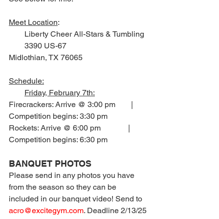
Meet Location
:
        Liberty Cheer All-Stars & Tumbling
        3390 US-67
Midlothian, TX 76065
Schedule:
Friday, February 7th:
Firecrackers: Arrive @ 3:00 pm        |       
Competition begins: 3:30 pm
Rockets: Arrive @ 6:00 pm              |       
Competition begins: 6:30 pm
BANQUET PHOTOS
Please send in any photos you have 
from the season so they can be 
included in our banquet video! Send to 
acro@excitegym.com
. Deadline 2/13/25