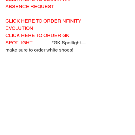
ABSENCE REQUEST
CLICK HERE TO ORDER NFINITY 
EVOLUTION
CLICK HERE TO ORDER GK 
SPOTLIGHT
                *GK Spotlight—
make sure to order white shoes!
CLICK HERE TO ORDER YOUR 
SPANKS
 (Children sizes)
CLICK HERE TO ORDER NIKE PRO 
SPANKS
 (Women sizes)
Acro Hotline