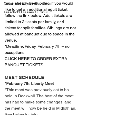
have already been billed. If you would 
Cheer and Tumble Curriculum
like to get an additional adult ticket, 
Preschool Classes Curriculum
follow the link below. Adult tickets are 
limited to 2 tickets per family, or 4 
tickets for split families. Siblings are not 
allowed at banquet due to space in the 
venue.
*Deadline: Friday, February 7th – no 
exceptions
CLICK HERE TO ORDER EXTRA 
BANQUET TICKETS
MEET SCHEDULE
*February 7th: Liberty Meet
*This meet was previously set to be 
held in Rockwall. The host of the meet 
has had to make some changes, and 
the meet will now be held in Midlothian. 
See below for info: