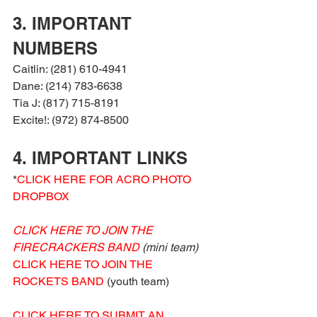
3. IMPORTANT 
NUMBERS
Caitlin: (281) 610-4941
Dane: (214) 783-6638
Tia J: (817) 715-8191
Excite!: (972) 874-8500
4. IMPORTANT LINKS
*
CLICK HERE FOR ACRO PHOTO 
DROPBOX
CLICK HERE TO JOIN THE 
FIRECRACKERS BAND
 (mini team)
CLICK HERE TO JOIN THE 
ROCKETS BAND
 (youth team)
CLICK HERE TO SUBMIT AN 