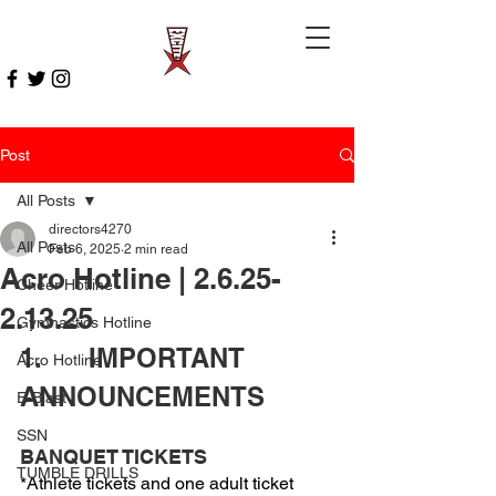
Post
All Posts
directors4270
All Posts
Feb 6, 2025
2 min read
Acro Hotline | 2.6.25-
Cheer Hotline
2.13.25
Gymnastics Hotline
1.      IMPORTANT 
Acro Hotline
ANNOUNCEMENTS 
E-Blast
SSN
BANQUET TICKETS
TUMBLE DRILLS
*Athlete tickets and one adult ticket 