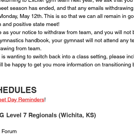
e meet season has ended, and that any emails withdrawing
 Monday, May 12th. This is so that we can all remain in go
n and positive state meet!
erve as your notice to withdraw from team, and you will not 
 gymnastics handbook, your gymnast will not attend any t
drawing from team.
ete is wanting to switch back into a class setting, please inc
l be happy to get you more information on transitioning 
CHEDULES
Meet Day Reminders
!
G Level 7 Regionals (Wichita, KS)
ts Forum