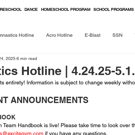
RESCHOOL
DANCE
HOMESCHOOL PROGRAM
SCHOOL PROGRAMS
nastics Hotline
Acro Hotline
E-Blast
SSN
24, 2025
6 min read
Preschool Classes Curriculum
cs Hotline | 4.24.25-5.1
its entirety! Information is subject to change weekly witho
ANT ANNOUNCEMENTS
DBOOK
Team Handbook is live! Please take time to look over 
cs@excitegym.com
 if you have any questions.