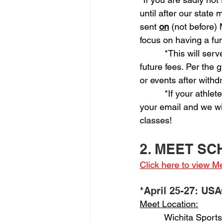
until after our stat
sent 
on
 (not before)
focus on having a fu
          *This will s
future fees. Per the
or events after with
          *If your athl
your email and we wil
classes!
2. MEET S
Click here to view 
*April 25-27: USA
Meet Location:
          Wichita Spor