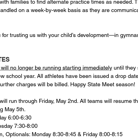
ith families to find alternate practice times as needed. 
 handled on a week-by-week basis as they are communica
 for trusting us with your child’s development—in gymnas
TES
will no longer be running starting immediately
 until they
 school year. All athletes have been issued a drop date 
further charges will be billed. Happy State Meet season!
ill run through Friday, May 2nd. All teams will resume th
ng May 5th.
esday 6:00-6:30
Tuesday 7:30-8:00
inum, Optionals: Monday 8:30-8:45 & Friday 8:00-8:15