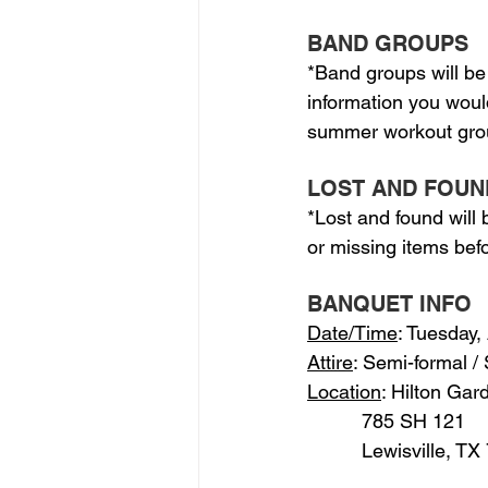
BAND GROUPS
*Band groups will be
information you woul
summer workout grou
LOST AND FOUN
*Lost and found will
or missing items befo
BANQUET INFO
Date/Time
: Tuesday,
Attire
: Semi-formal /
Location
: Hilton Gar
          785 SH 121
          Lewisville, T