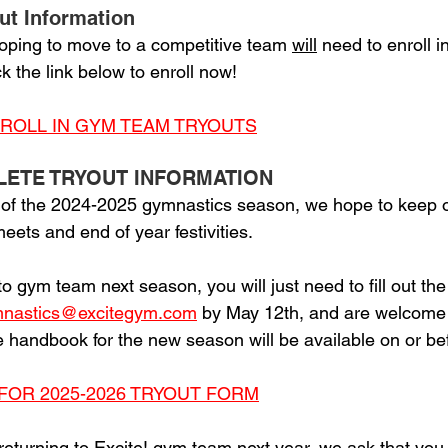
ut Information
oping to move to a competitive team 
will
 need to enroll i
k the link below to enroll now!
NROLL IN GYM TEAM TRYOUTS
LETE TRYOUT INFORMATION
 of the 2024-2025 gymnastics season, we hope to keep o
ets and end of year festivities. 
 to gym team next season, you will just need to fill out th
nastics@excitegym.com
 by May 12th, and are welcome t
he handbook for the new season will be available on or bef
FOR 2025-2026 TRYOUT FORM
 returning to Excite! gym team next year, we ask that you 