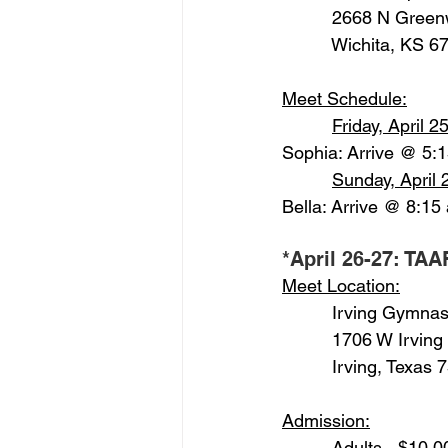
          2668 N Gree
          Wichita, KS 
Meet Schedule:
Friday, April 25
Sophia: Arrive @ 5:
Sunday, April 
Bella: Arrive @ 8:15
*April 26-27: TAA
Meet Location:
          Irving Gymnas
          1706 W Irving
          Irving, Texas
Admission:
          Adults - $10.