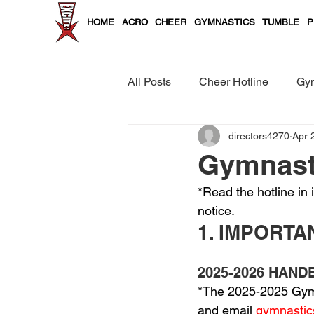
HOME
ACRO
CHEER
GYMNASTICS
TUMBLE
P
All Posts
Cheer Hotline
Gym
directors4270
Apr 
Cheer and Tumble Curriculum
Gymnasti
*Read the hotline in 
notice.
1. IMPORT
2025-2026 HAN
*The 2025-2025 Gym 
and email 
gymnasti