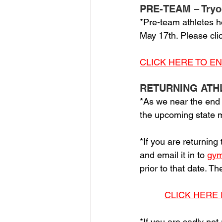
PRE-TEAM – Tryo
*Pre-team athletes h
May 17th. Please clic
CLICK HERE TO E
RETURNING ATH
*As we near the end
the upcoming state me
*If you are returning
and email it in to 
gym
prior to that date. T
CLICK HERE 
*If you are sadly not