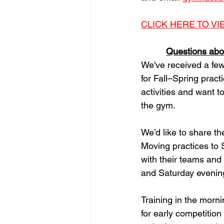
CLICK HERE TO V
Questions abou
We've received a few
for Fall–Spring pract
activities and want t
the gym.
We’d like to share t
Moving practices to 
with their teams and
and Saturday evenings
Training in the mor
for early competitio