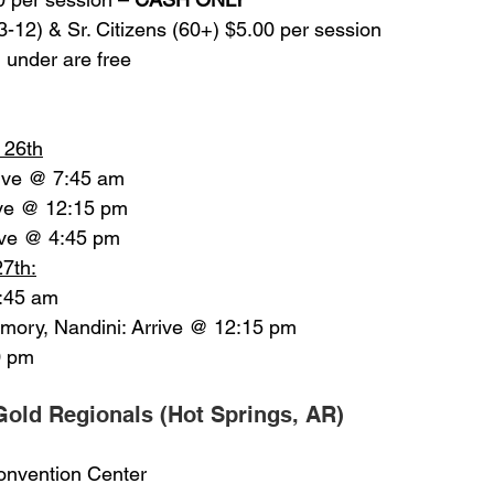
e 3-12) & Sr. Citizens (60+) $5.00 per session
nd under are free
l 26th
rive @ 7:45 am
rive @ 12:15 pm
ive @ 4:45 pm
27th:
7:45 am
Emory, Nandini: Arrive @ 12:15 pm
0 pm
old Regionals (Hot Springs, AR)
 Convention Center