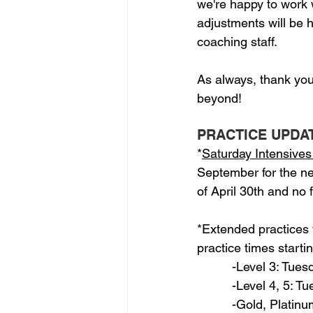
we're happy to work w
adjustments will be
coaching staff.
As always, thank you
beyond!
PRACTICE UPDA
*
Saturday Intensives 
September for the new
of April 30th and no 
*Extended practices w
practice times starti
          -Level 3: Tu
          -Level 4, 5: 
          -Gold, Plat