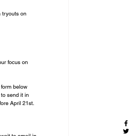
n tryouts on 
ur focus on 
e form below 
o send it in 
ore April 21st.
wait to email in 