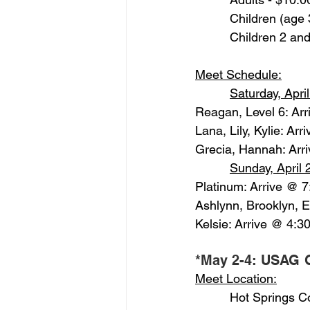
          Children (ag
          Children 2 a
Meet Schedule:
Saturday, Apri
Reagan, Level 6: Ar
Lana, Lily, Kylie: Ar
Grecia, Hannah: Arr
Sunday, April 
Platinum: Arrive @ 
Ashlynn, Brooklyn, 
Kelsie: Arrive @ 4:3
*May 2-4: USAG G
Meet Location:
          Hot Springs