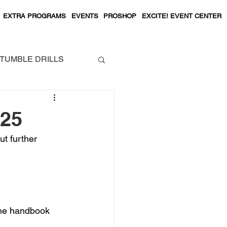
EXTRA PROGRAMS
EVENTS
PROSHOP
EXCITE! EVENT CENTER
TUMBLE DRILLS
.25
ut further 
the handbook 