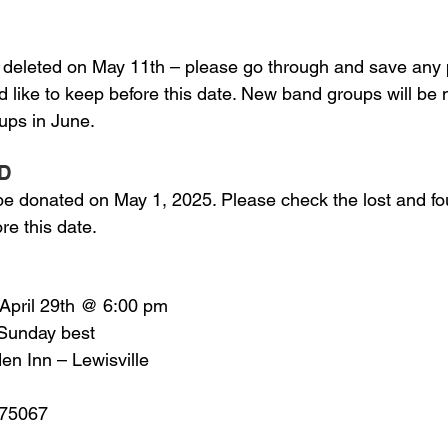
 deleted on May 11th – please go through and save any 
d like to keep before this date. New band groups will be 
ps in June.
D
 be donated on May 1, 2025. Please check the lost and fou
re this date.
 April 29th @ 6:00 pm
 Sunday best
den Inn – Lewisville
X 75067