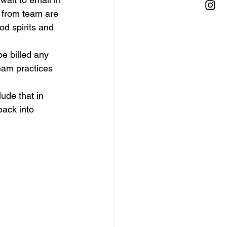
 from team are 
od spirits and 
be billed any 
eam practices 
lude that in 
back into 