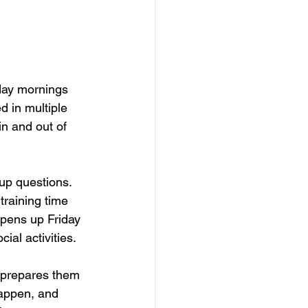
day mornings 
d in multiple 
in and out of 
up questions. 
raining time 
opens up Friday 
ial activities.
 prepares them 
happen, and 