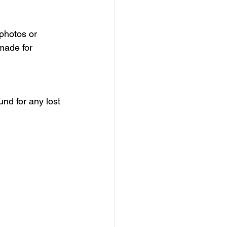
photos or 
made for 
nd for any lost 