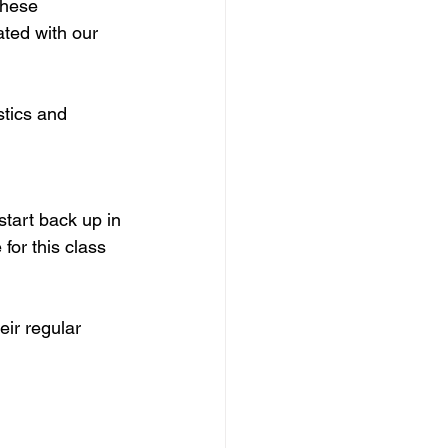
These 
ted with our 
tics and 
 start back up in 
for this class 
eir regular 