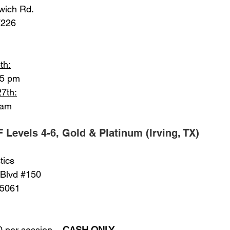
nwich Rd.
67226
th:
15 pm
27th:
 am
F Levels 4-6, Gold & Platinum (Irving, TX)
tics
 Blvd 
#150
 75061
00 per session – 
CASH ONLY