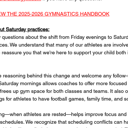
IEW THE 2025-2026 GYMNASTICS HANDBOOK
t Saturday practices:
 questions about the shift from Friday evenings to Satur
ices. We understand that many of our athletes are involve
o reassure you that we're here to support your child both 
he reasoning behind this change and welcome any follow-
Saturday mornings allows coaches to offer more focused t
 frees up gym space for both classes and teams. It also 
 for athletes to have football games, family time, and soc
ning—when athletes are rested—helps improve focus and
n schedules. We recognize that scheduling conflicts can 