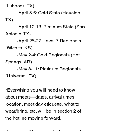
(Lubbock, TX)
          -April 5-6: Gold State (Houston, 
TX)
          -April 12-13: Platinum State (San 
Antonio, TX)
          -April 25-27: Level 7 Regionals 
(Wichita, KS)
          -May 2-4: Gold Regionals (Hot 
Springs, AR)
          -May 8-11: Platinum Regionals 
(Universal, TX)
*Everything you will need to know 
about meets—dates, arrival times, 
location, meet day etiquette, what to 
wear/bring, etc. will be in section 2 of 
the hotline moving forward.