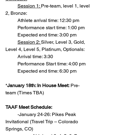
Session 1: 
Pre-team, level 1, level 
2, Bronze:
          Athlete arrival time: 12:30 pm
          Performance start time: 1:00 pm
          Expected end time: 3:00 pm
Session 2: 
Silver, Level 3, Gold, 
Level 4, Level 5, Platinum, Optionals:
          Arrival time: 3:30
          Performance Start time: 4:00 pm
          Expected end time: 6:30 pm
*
January 18th: In House Meet:
 Pre-
team (Times TBA)
TAAF Meet Schedule:
          -January 24-26: Pikes Peak 
Invitational (Travel Trip – Colorado 
Springs, CO)