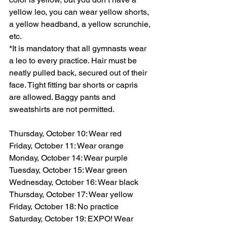
yellow leo, you can wear yellow shorts, 
a yellow headband, a yellow scrunchie, 
etc.
*It is mandatory that all gymnasts wear 
a leo to every practice. Hair must be 
neatly pulled back, secured out of their 
face. Tight fitting bar shorts or capris 
are allowed. Baggy pants and 
sweatshirts are not permitted.
Thursday, October 10: Wear red
Friday, October 11: Wear orange
Monday, October 14: Wear purple
Tuesday, October 15: Wear green
Wednesday, October 16: Wear black
Thursday, October 17: Wear yellow
Friday, October 18: No practice
Saturday, October 19: EXPO! Wear 