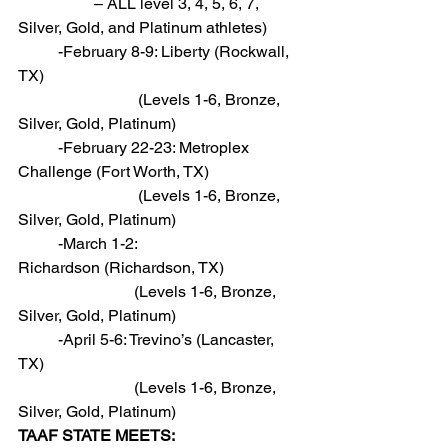
                   – ALL level 3, 4, 5, 6, 7, 
Silver, Gold, and Platinum athletes)
          -February 8-9: Liberty (Rockwall, 
TX)
                              (Levels 1-6, Bronze, 
Silver, Gold, Platinum)
          -February 22-23: Metroplex 
Challenge (Fort Worth, TX)
                              (Levels 1-6, Bronze, 
Silver, Gold, Platinum)
          -March 1-2: 
Richardson (Richardson, TX)
                             (Levels 1-6, Bronze, 
Silver, Gold, Platinum)
          -April 5-6: Trevino’s (Lancaster, 
TX)
                             (Levels 1-6, Bronze, 
Silver, Gold, Platinum)
TAAF STATE MEETS: