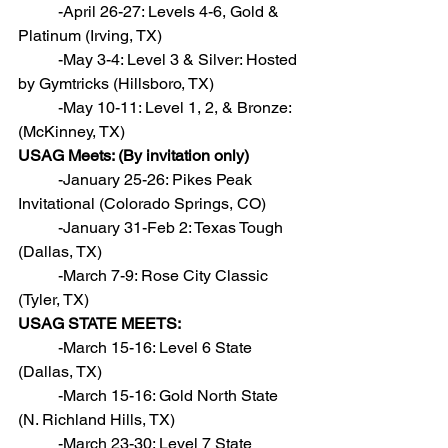
          -April 26-27: Levels 4-6, Gold & 
Platinum (Irving, TX)
          -May 3-4: Level 3 & Silver: Hosted 
by Gymtricks (Hillsboro, TX)
          -May 10-11: Level 1, 2, & Bronze: 
(McKinney, TX)
USAG Meets: (By invitation only)
          -January 25-26: Pikes Peak 
Invitational (Colorado Springs, CO)
          -January 31-Feb 2: Texas Tough 
(Dallas, TX)
          -March 7-9: Rose City Classic 
(Tyler, TX)
USAG STATE MEETS:
          -March 15-16: Level 6 State 
(Dallas, TX)
          -March 15-16: Gold North State 
(N. Richland Hills, TX)
          -March 23-30: Level 7 State 