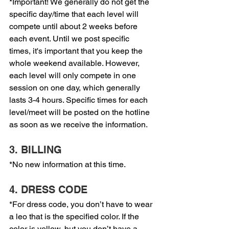
*Important! We generally do not get the 
specific day/time that each level will 
compete until about 2 weeks before 
each event. Until we post specific 
times, it's important that you keep the 
whole weekend available. However, 
each level will only compete in one 
session on one day, which generally 
lasts 3-4 hours. Specific times for each 
level/meet will be posted on the hotline 
as soon as we receive the information.
3. BILLING
*No new information at this time.
4. DRESS CODE
*For dress code, you don’t have to wear 
a leo that is the specified color. If the 
color is yellow, but you don’t have a 