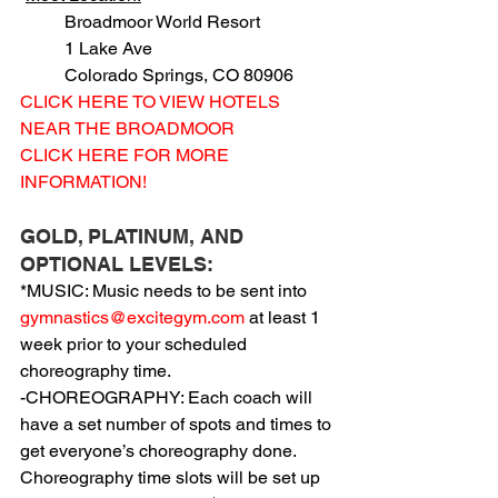
          Broadmoor World Resort
          1 Lake Ave
          Colorado Springs, CO 80906
CLICK HERE TO VIEW HOTELS 
NEAR THE BROADMOOR
CLICK HERE FOR MORE 
INFORMATION!
GOLD, PLATINUM, AND 
OPTIONAL LEVELS:
*MUSIC: Music needs to be sent into 
gymnastics@excitegym.com
 at least 1 
week prior to your scheduled 
choreography time.
-CHOREOGRAPHY: Each coach will 
have a set number of spots and times to 
get everyone’s choreography done. 
Choreography time slots will be set up 