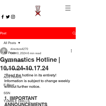
Post
All Posts
directors4270
All Posts
Oct 10, 2024
6 min read
Gymnastics Hotline |
Cheer Hotline
10.10.24-10.17.24
Gymnastics Hotline
*Read the hotline in its entirety! 
Acro Hotline
Information is subject to change weekly 
E-Blast
without further notice.
SSN
1. IMPORTANT 
TUMBLE DRILLS
ANNOUNCEMENTS