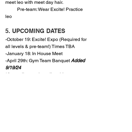
meet leo with meet day hair.
          Pre-team: Wear Excite! Practice 
leo
5. UPCOMING DATES
-October 19: Excite! Expo (Required for 
all levels & pre-team!) Times TBA
-January 18: In House Meet
-April 29th: Gym Team Banquet 
Added 
9/19/24
*Save all meet dates listed for your 
level! (Listed in section 2)
6. TORCH:
-Pre-team:
-Level 1: Jennalise
-Level 2: Evelynn
-Level 3: Abby