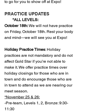
to go for you to show off at Expo!
PRACTICE UPDATES
        *ALL LEVELS:
October 18th: 
We will not have practice 
on Friday, October 18th. Rest your body 
and mind—we will see you at Expo!
Holiday Practice Times
: Holiday 
practices are not mandatory and do not 
affect Gold Star if you’re not able to 
make it. We offer practice times over 
holiday closings for those who are in 
town and do encourage those who are 
in town to attend as we are nearing our 
meet season.
*November 25 & 26:
-Pre-team, Levels 1, 2, Bronze: 9:30-
11:30