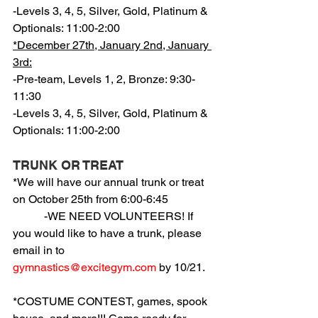
-Levels 3, 4, 5, Silver, Gold, Platinum & 
Optionals: 11:00-2:00
*December 27th, January 2nd, January 
3rd:
-Pre-team, Levels 1, 2, Bronze: 9:30-
11:30
-Levels 3, 4, 5, Silver, Gold, Platinum & 
Optionals: 11:00-2:00
TRUNK OR TREAT
*We will have our annual trunk or treat 
on October 25th from 6:00-6:45
           -WE NEED VOLUNTEERS! If 
you would like to have a trunk, please 
email in to 
gymnastics@excitegym.com
 by 10/21.
*COSTUME CONTEST, games, spook 