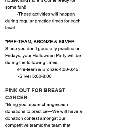
house, and more!!! Come ready for 
some fun!!
          -These activities will happen 
during regular practice times for each 
level
*PRE-TEAM, BRONZE & SILVER
: 
Since you don’t generally practice on 
Fridays, your Halloween Party will be 
during the following times:
          -Pre-team & Bronze: 4:00-6:45       
  |        -Silver 5:00-8:00
PINK OUT FOR BREAST 
CANCER
*Bring your spare change/cash 
donations to practice—We will have a 
donation contest amongst our 
competitive teams: the team that 