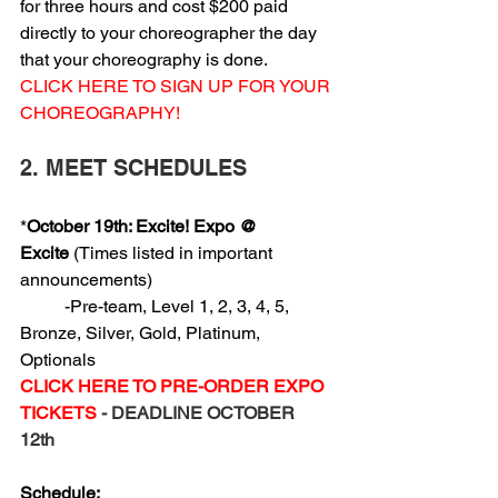
for three hours and cost $200 paid 
directly to your choreographer the day 
that your choreography is done.
CLICK HERE TO SIGN UP FOR YOUR 
CHOREOGRAPHY!
2. MEET SCHEDULES
*
October 19th: Excite! Expo @ 
Excite
 (Times listed in important 
announcements)
          -Pre-team, Level 1, 2, 3, 4, 5, 
Bronze, Silver, Gold, Platinum, 
Optionals
CLICK HERE TO PRE-ORDER EXPO 
TICKETS
 - DEADLINE OCTOBER 
12th 
Schedule: