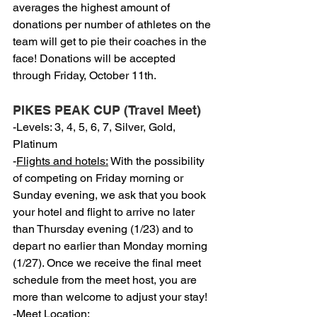
averages the highest amount of 
donations per number of athletes on the 
team will get to pie their coaches in the 
face! Donations will be accepted 
through Friday, October 11th.
PIKES PEAK CUP (Travel Meet)
-Levels: 3, 4, 5, 6, 7, Silver, Gold, 
Platinum
-
Flights and hotels:
 With the possibility 
of competing on Friday morning or 
Sunday evening, we ask that you book 
your hotel and flight to arrive no later 
than Thursday evening (1/23) and to 
depart no earlier than Monday morning 
(1/27). Once we receive the final meet 
schedule from the meet host, you are 
more than welcome to adjust your stay!
-
Meet Location: