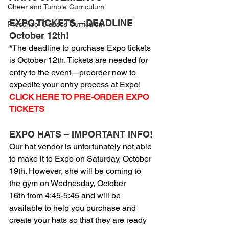
Cheer and Tumble Curriculum
EXPO TICKETS – DEADLINE 
Preschool Classes Curriculum
October 12th!
*The deadline to purchase Expo tickets 
is October 12th. Tickets are needed for 
entry to the event—preorder now to 
expedite your entry process at Expo!
CLICK HERE TO PRE-ORDER EXPO 
TICKETS
EXPO HATS – IMPORTANT INFO!
Our hat vendor is unfortunately not able 
to make it to Expo on Saturday, October 
19th. However, she will be coming to 
the gym on Wednesday, October 
16th from 4:45-5:45 and will be 
available to help you purchase and 
create your hats so that they are ready 