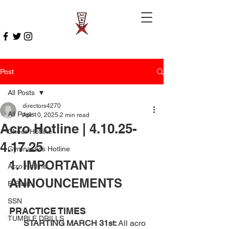
Post
All Posts
directors4270
All Posts
Apr 10, 2025
2 min read
Acro Hotline | 4.10.25-
Cheer Hotline
4.17.25
Gymnastics Hotline
1. IMPORTANT 
Acro Hotline
ANNOUNCEMENTS 
E-Blast
SSN
PRACTICE TIMES
TUMBLE DRILLS
       STARTING MARCH 31st:
 All acro 