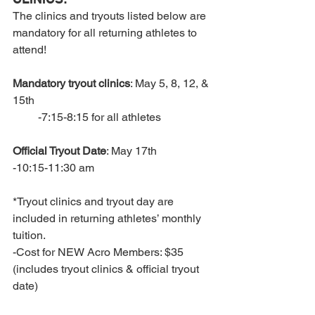
The clinics and tryouts listed below are 
mandatory for all returning athletes to 
attend!
Mandatory tryout clinics
: May 5, 8, 12, & 
15th
         -7:15-8:15 for all athletes
Official Tryout Date
: May 17th
-10:15-11:30 am
*Tryout clinics and tryout day are 
included in returning athletes’ monthly 
tuition.
-Cost for NEW Acro Members: $35 
(includes tryout clinics & official tryout 
date)