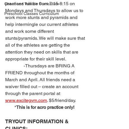
practices will be from 7:15-8:15 on 
Cheer and Tumble Curriculum
Mondays and Thursdays to allow us to 
Preschool Classes Curriculum
work more stunts and pyramids and 
help intermingle our current athletes 
and work some different 
stunts/pyramids. We will make sure that 
all of the athletes are getting the 
attention they need on skills that are 
appropriate for their skill level.
                -Thursdays are BRING A 
FRIEND throughout the months of 
March and April. All friends need a 
waiver filled out – create an account 
through the parent portal at 
www.excitegym.com
. $5/friend/day. 
        *
This is for acro practice only!
TRYOUT INFORMATION & 
CLINICS: