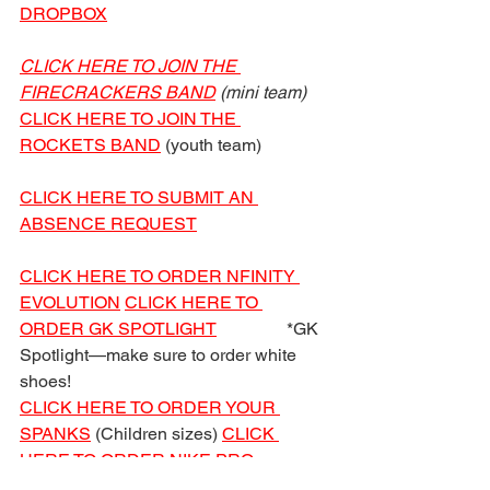
DROPBOX
CLICK HERE TO JOIN THE 
FIRECRACKERS BAND
 (mini team)
CLICK HERE TO JOIN THE 
ROCKETS BAND
 (youth team)
CLICK HERE TO SUBMIT AN 
ABSENCE REQUEST
CLICK HERE TO ORDER NFINITY 
EVOLUTION
CLICK HERE TO 
ORDER GK SPOTLIGHT
                *GK 
Spotlight—make sure to order white 
shoes!
CLICK HERE TO ORDER YOUR 
SPANKS
 (Children sizes) 
CLICK 
HERE TO ORDER NIKE PRO 
SPANKS
 (Women sizes)