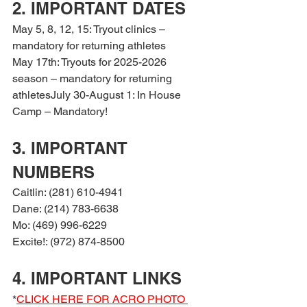
2. IMPORTANT DATES
May 5, 8, 12, 15: Tryout clinics – 
mandatory for returning athletes
May 17th: Tryouts for 2025-2026 
season – mandatory for returning 
athletesJuly 30-August 1: In House 
Camp – Mandatory!
3. IMPORTANT 
NUMBERS
Caitlin: (281) 610-4941
Dane: (214) 783-6638
Mo: (469) 996-6229
Excite!: (972) 874-8500
4. IMPORTANT LINKS
*
CLICK HERE FOR ACRO PHOTO 