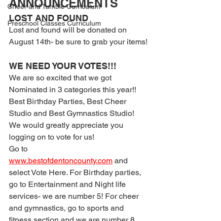
ANNOUNCEMENTS
Cheer and Tumble Curriculum
LOST AND FOUND
Preschool Classes Curriculum
Lost and found will be donated on 
August 14th- be sure to grab your items!
WE NEED YOUR VOTES!!!
We are so excited that we got 
Nominated in 3 categories this year!! 
Best Birthday Parties, Best Cheer 
Studio and Best Gymnastics Studio!
We would greatly appreciate you 
logging on to vote for us!
Go to 
www.bestofdentoncounty.com
 and 
select Vote Here. For Birthday parties, 
go to Entertainment and Night life 
services- we are number 5! For cheer 
and gymnastics, go to sports and 
fitness section and we are number 8 