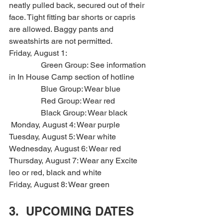
neatly pulled back, secured out of their 
face. Tight fitting bar shorts or capris 
are allowed. Baggy pants and 
sweatshirts are not permitted.
Friday, August 1: 
                Green Group: See information 
in In House Camp section of hotline
                Blue Group: Wear blue
                Red Group: Wear red
                Black Group: Wear black
 Monday, August 4: Wear purple
Tuesday, August 5: Wear white
Wednesday, August 6: Wear red
Thursday, August 7: Wear any Excite 
leo or red, black and white
Friday, August 8: Wear green
3.  UPCOMING DATES