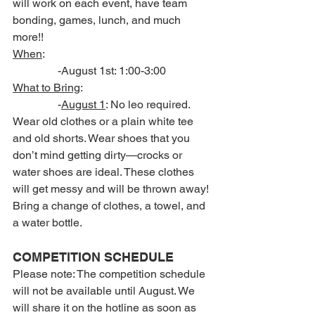
will work on each event, have team 
bonding, games, lunch, and much 
more!!
When
:
                -August 1st: 1:00-3:00
What to Bring
:
                -
August 1
: No leo required. 
Wear old clothes or a plain white tee 
and old shorts. Wear shoes that you 
don’t mind getting dirty—crocks or 
water shoes are ideal. These clothes 
will get messy and will be thrown away! 
Bring a change of clothes, a towel, and 
a water bottle.
COMPETITION SCHEDULE
Please note: The competition schedule 
will not be available until August. We 
will share it on the hotline as soon as 