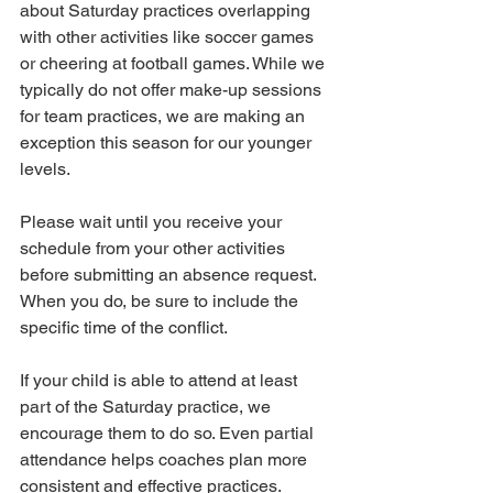
about Saturday practices overlapping 
with other activities like soccer games 
or cheering at football games. While we 
typically do not offer make-up sessions 
for team practices, we are making an 
exception this season for our younger 
levels.
Please wait until you receive your 
schedule from your other activities 
before submitting an absence request. 
When you do, be sure to include the 
specific time of the conflict.
If your child is able to attend at least 
part of the Saturday practice, we 
encourage them to do so. Even partial 
attendance helps coaches plan more 
consistent and effective practices. 