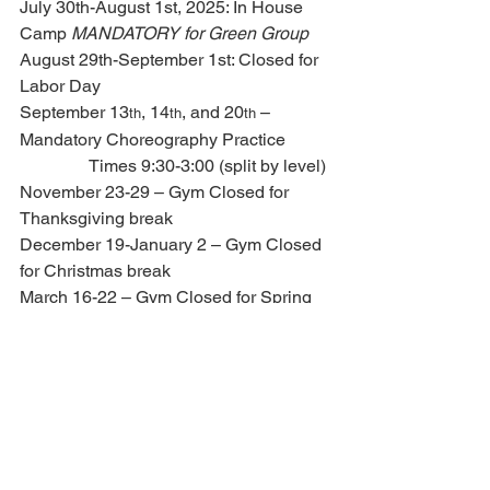
July 30th-August 1st, 2025: In House 
Camp 
MANDATORY for Green Group
August 29th-September 1st: Closed for 
Labor Day
September 13
, 14
, and 20
 – 
th
th
th
Mandatory Choreography Practice
                Times 9:30-3:00 (split by level)
November 23-29 – Gym Closed for 
Thanksgiving break
December 19-January 2 – Gym Closed 
for Christmas break
March 16-22 – Gym Closed for Spring 
Break
April 3-5 – Gym Closed for Easter 
Travel camp 2026 - June 12th-15th, 
2026 - SAVE THE DATE!!
Added on hotline – 7.10.25
4.   IMPORTANT 