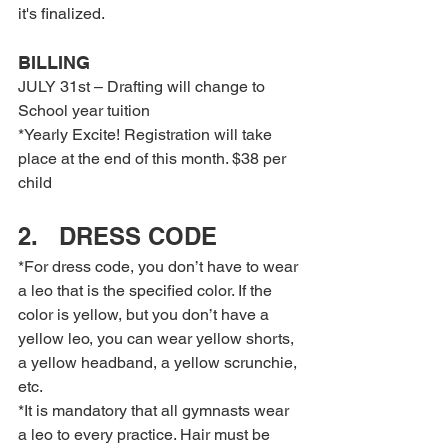
it's finalized.
BILLING
JULY 31st – Drafting will change to 
School year tuition
*Yearly Excite! Registration will take 
place at the end of this month. $38 per 
child
2.   DRESS CODE
*For dress code, you don’t have to wear 
a leo that is the specified color. If the 
color is yellow, but you don’t have a 
yellow leo, you can wear yellow shorts, 
a yellow headband, a yellow scrunchie, 
etc.
*It is mandatory that all gymnasts wear 
a leo to every practice. Hair must be 