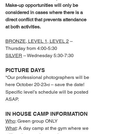
Make-up opportunities will only be 
considered in cases where there is a 
direct conflict that prevents attendance 
at both activities.
BRONZE, LEVEL 1, LEVEL 2
 –
Thursday from 4:00-5:30
SILVER
 – Wednesday 5:30-7:30
PICTURE DAYS
*Our professional photographers will be 
here October 20-23
 – save the date! 
rd
Specific level’s schedule will be posted 
ASAP.
IN HOUSE CAMP INFORMATION
Who
: Green group ONLY
What
: A day camp at the gym where we 