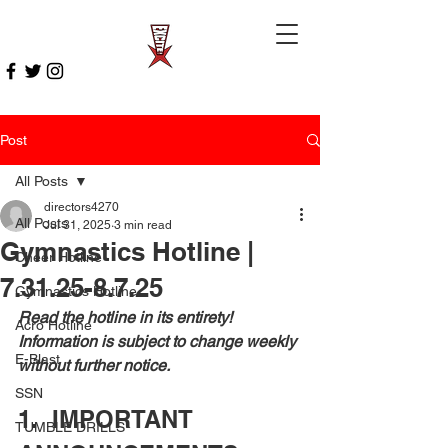
Post
All Posts
directors4270
All Posts
Jul 31, 2025
3 min read
Gymnastics Hotline |
Cheer Hotline
7.31.25-8.7.25
Gymnastics Hotline
Read the hotline in its entirety! 
Acro Hotline
Information is subject to change weekly 
E-Blast
without further notice.
SSN
1.  IMPORTANT 
TUMBLE DRILLS