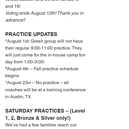
and 16!
Voting ends August 12th! Thank you in 
advance!!
PRACTICE UPDATES
*August 1st: Green group will not have 
their regular 9:00-11:00 practice. They 
will just come for the in-house camp fun 
day from 1:00-3:00!
*
August 4th – Fall practice schedule 
begins
*August 23
 – No practice – all 
rd
coaches will be at a training conference 
in Austin, TX
SATURDAY PRACTICES – (Level 
1, 2, Bronze & Silver only!)
We’ve had a few families reach out 