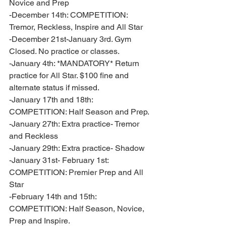
Novice and Prep
-December 14th: COMPETITION: 
Tremor, Reckless, Inspire and All Star
-December 21st-January 3rd. Gym 
Closed. No practice or classes. 
-January 4th: *MANDATORY* Return 
practice for All Star. $100 fine and 
alternate status if missed. 
-January 17th and 18th: 
COMPETITION: Half Season and Prep. 
-January 27th: Extra practice- Tremor 
and Reckless
-January 29th: Extra practice- Shadow 
-January 31st- February 1st: 
COMPETITION: Premier Prep and All 
Star 
-February 14th and 15th: 
COMPETITION: Half Season, Novice, 
Prep and Inspire. 