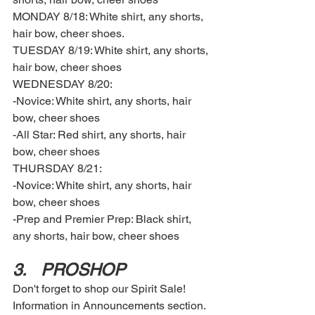
MONDAY 8/18: White shirt, any shorts, 
hair bow, cheer shoes. 
TUESDAY 8/19: White shirt, any shorts, 
hair bow, cheer shoes
WEDNESDAY 8/20:
-Novice: White shirt, any shorts, hair 
bow, cheer shoes
-All Star: Red shirt, any shorts, hair 
bow, cheer shoes 
THURSDAY 8/21: 
-Novice: White shirt, any shorts, hair 
bow, cheer shoes 
-Prep and Premier Prep: Black shirt, 
any shorts, hair bow, cheer shoes
3.	PROSHOP 
Don't forget to shop our Spirit Sale! 
Information in Announcements section. 