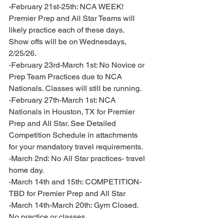
-February 21st-25th: NCA WEEK! 
Premier Prep and All Star Teams will 
likely practice each of these days. 
Show offs will be on Wednesdays, 
2/25/26. 
-February 23rd-March 1st: No Novice or 
Prep Team Practices due to NCA 
Nationals. Classes will still be running. 
-February 27th-March 1st: NCA 
Nationals in Houston, TX for Premier 
Prep and All Star. See Detailed 
Competition Schedule in attachments 
for your mandatory travel requirements. 
-March 2nd: No All Star practices- travel 
home day. 
-March 14th and 15th: COMPETITION- 
TBD for Premier Prep and All Star 
-March 14th-March 20th: Gym Closed. 
No practice or classes.