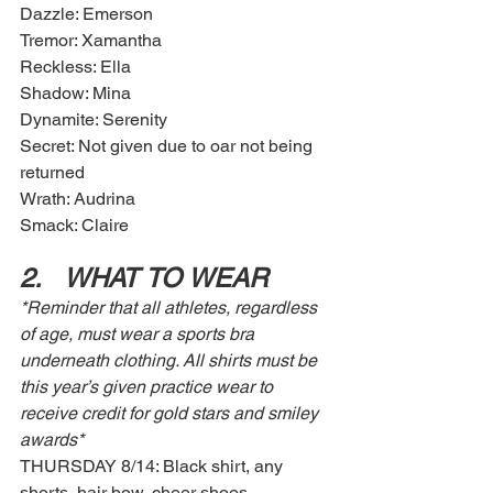
Dazzle: Emerson
Tremor: Xamantha
Reckless: Ella
Shadow: Mina
Dynamite: Serenity
Secret: Not given due to oar not being 
returned 
Wrath: Audrina
Smack: Claire
2.	WHAT TO WEAR
*Reminder that all athletes, regardless 
of age, must wear a sports bra 
underneath clothing. All shirts must be 
this year’s given practice wear to 
receive credit for gold stars and smiley 
awards* 
THURSDAY 8/14: Black shirt, any 
shorts, hair bow, cheer shoes