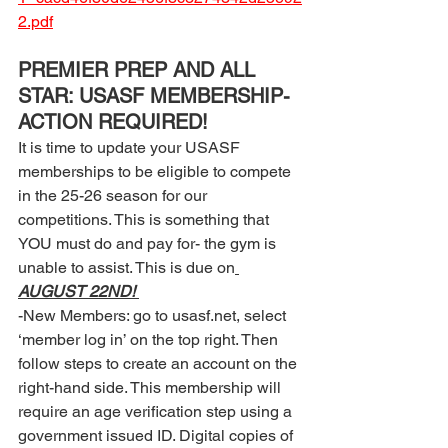
2.pdf
PREMIER PREP AND ALL 
STAR: USASF MEMBERSHIP- 
ACTION REQUIRED! 
It is time to update your USASF 
memberships to be eligible to compete 
in the 25-26 season for our 
competitions. This is something that 
YOU must do and pay for- the gym is 
unable to assist. This is due on
AUGUST 22ND! 
-New Members: go to usasf.net, select 
‘member log in’ on the top right. Then 
follow steps to create an account on the 
right-hand side. This membership will 
require an age verification step using a 
government issued ID. Digital copies of 