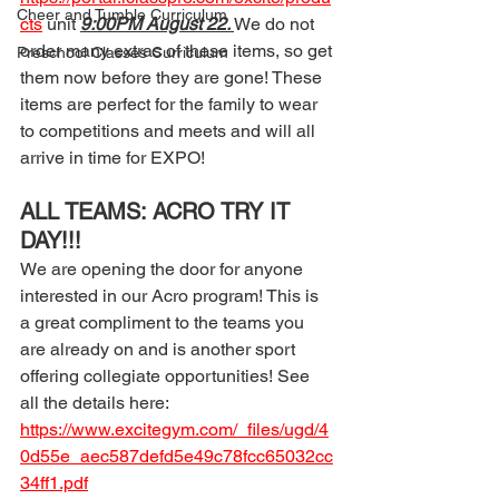
Cheer and Tumble Curriculum
cts
 unit 
9:00PM August 22. 
We do not 
order many extras of these items, so get 
Preschool Classes Curriculum
them now before they are gone! These 
items are perfect for the family to wear 
to competitions and meets and will all 
arrive in time for EXPO!
ALL TEAMS: ACRO TRY IT 
DAY!!! 
We are opening the door for anyone 
interested in our Acro program! This is 
a great compliment to the teams you 
are already on and is another sport 
offering collegiate opportunities! See 
all the details here: 
https://www.excitegym.com/_files/ugd/4
0d55e_aec587defd5e49c78fcc65032cc
34ff1.pdf