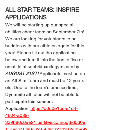
ALL STAR TEAMS: INSPIRE 
APPLICATIONS 
We will be starting up our special 
abilities cheer team on September 7th! 
We are looking for volunteers to be 
buddies with our athletes again for this 
year! Please fill out the application 
below and turn it into the front office or 
email to alisonh@excitegym.com by 
AUGUST 21ST! 
Applicants must be on 
an All Star Team and must be 12 years 
old. Due to the team’s practice time, 
Dynamite athletes will not be able to 
participate this season. 
Application: 
https://d0d0e1bc-e1d4-
4604-a089-
339b86c6ae21.usrfiles.com/ugd/d0d0e
1_cacd46f80d62456f8c3274342d25e92