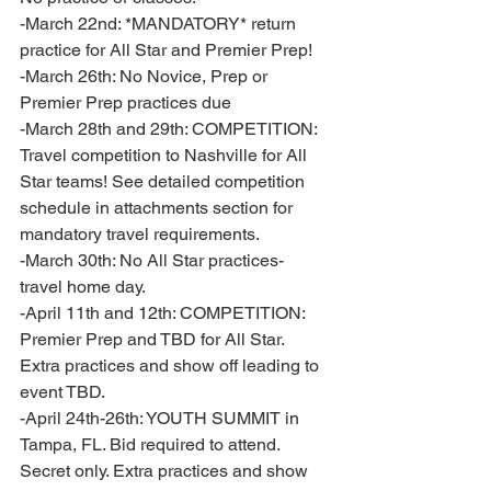
-March 22nd: *MANDATORY* return 
practice for All Star and Premier Prep! 
-March 26th: No Novice, Prep or 
Premier Prep practices due 
-March 28th and 29th: COMPETITION: 
Travel competition to Nashville for All 
Star teams! See detailed competition 
schedule in attachments section for 
mandatory travel requirements. 
-March 30th: No All Star practices- 
travel home day. 
-April 11th and 12th: COMPETITION: 
Premier Prep and TBD for All Star. 
Extra practices and show off leading to 
event TBD. 
-April 24th-26th: YOUTH SUMMIT in 
Tampa, FL. Bid required to attend. 
Secret only. Extra practices and show 