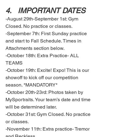
4.	IMPORTANT DATES  
-August 29th-September 1st: Gym 
Closed. No practice or classes. 
-September 7th: First Sunday practice 
and start to Fall Schedule. Times in 
Attachments section below. 
-October 18th: Extra Practice- ALL 
TEAMS
-October 19th: Excite! Expo! This is our 
showoff to kick off our competition 
season. *MANDATORY* 
-October 20th-23rd: Photos taken by 
MySportraits. Your team’s date and time 
will be determined later.
-October 31st: Gym Closed. No practice 
or classes. 
-November 11th: Extra practice- Tremor 
and Reckless