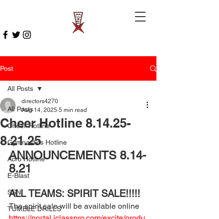
Post
All Posts
directors4270
All Posts
Aug 14, 2025
5 min read
Cheer Hotline 8.14.25-
Cheer Hotline
8.21.25
Gymnastics Hotline
ANNOUNCEMENTS 8.14-
Acro Hotline
8.21
E-Blast
ALL TEAMS: SPIRIT SALE!!!!! 
SSN
The spirit sale will be available online 
TUMBLE DRILLS
https://portal.iclasspro.com/excite/produ