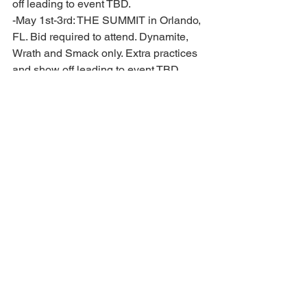
off leading to event TBD. 
-May 1st-3rd: THE SUMMIT in Orlando, 
FL. Bid required to attend. Dynamite, 
Wrath and Smack only. Extra practices 
and show off leading to event TBD. 
BILLING DATES: *Dates and fees are 
subject to change*
-August 28th: September Tuition 
-September 30th: October Tuition 
-October 30th: November Tuition 
-November 29th: December Tuition and 
Banquet tickets for athlete and 1 parent 
($ TBD) *additional tickets may be 
purchased at a later date* 
-December 30th: January Tuition 
-January 15th: Premier Prep and All 
Star NCA registration and travel fee 
billed ($ TBD) 
-January 30th: February Tuition 