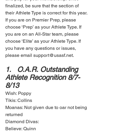
finalized, be sure that the section of 
their Athlete Type is correct for this year. 
If you are on Premier Prep, please 
choose ‘Prep’ as your Athlete Type. If 
you are on an All-Star team, please 
choose ‘Elite’ as your Athlete Type. If 
you have any questions or issues, 
please email support@usasf.net. 
1.	O.A.R. Outstanding 
Athlete Recognition 8/7-
8/13
Wish: Poppy
Tikis: Collins
Moanas: Not given due to oar not being 
returned 
Diamond Divas: 
Believe: Quinn