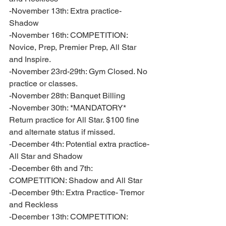
-November 13th: Extra practice- 
Shadow 
-November 16th: COMPETITION: 
Novice, Prep, Premier Prep, All Star 
and Inspire. 
-November 23rd-29th: Gym Closed. No 
practice or classes. 
-November 28th: Banquet Billing 
-November 30th: *MANDATORY* 
Return practice for All Star. $100 fine 
and alternate status if missed. 
-December 4th: Potential extra practice- 
All Star and Shadow
-December 6th and 7th: 
COMPETITION: Shadow and All Star
-December 9th: Extra Practice- Tremor 
and Reckless
-December 13th: COMPETITION: 