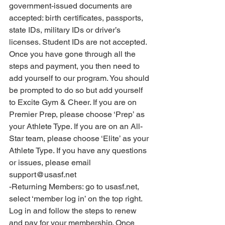
government-issued documents are 
accepted: birth certificates, passports, 
state IDs, military IDs or driver’s 
licenses. Student IDs are not accepted. 
Once you have gone through all the 
steps and payment, you then need to 
add yourself to our program. You should 
be prompted to do so but add yourself 
to Excite Gym & Cheer. If you are on 
Premier Prep, please choose ‘Prep’ as 
your Athlete Type. If you are on an All-
Star team, please choose ‘Elite’ as your 
Athlete Type. If you have any questions 
or issues, please email 
support@usasf.net 
-Returning Members: go to usasf.net, 
select ‘member log in’ on the top right. 
Log in and follow the steps to renew 
and pay for your membership. Once 