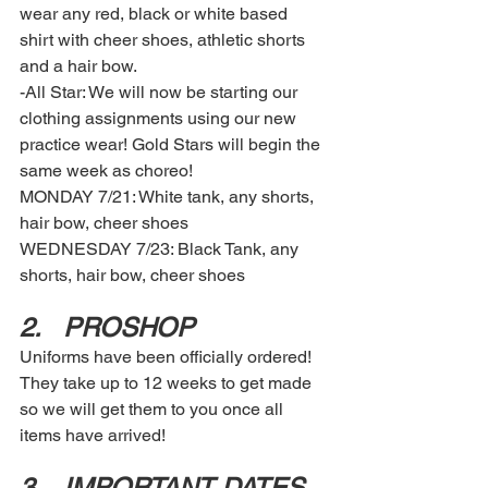
wear any red, black or white based 
shirt with cheer shoes, athletic shorts 
and a hair bow. 
-All Star: We will now be starting our 
clothing assignments using our new 
practice wear! Gold Stars will begin the 
same week as choreo!  
MONDAY 7/21: White tank, any shorts, 
hair bow, cheer shoes 
WEDNESDAY 7/23: Black Tank, any 
shorts, hair bow, cheer shoes 
2.	PROSHOP 
Uniforms have been officially ordered! 
They take up to 12 weeks to get made 
so we will get them to you once all 
items have arrived! 
3.	IMPORTANT DATES  