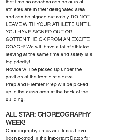
that time so coaches can be sure all 
athletes are in their designated area 
and can be signed out safely. DO NOT 
LEAVE WITH YOUR ATHLETE UNTIL 
YOU HAVE SIGNED OUT OR 
GOTTEN THE OK FROM AN EXCITE 
COACH! We will have a lot of athletes 
leaving at the same time and safety is a 
top priority!  
Novice will be picked up under the 
pavilion at the front circle drive. 
Prep and Premier Prep will be picked 
up in the grass area at the back of the 
building. 
ALL STAR: CHOREOGRAPHY 
WEEK! 
Choreography dates and times have 
been posted in the Important Dates for 