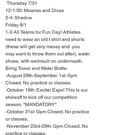
 Thursday 7/31
12-1:30: Moanas and Divas 
2-4: Shadow 
Friday 8/1 
1-3 All Teams for Fun Day! Athletes 
need to wear an old t shirt and shorts 
(these will get very messy and  you 
may want to throw them out after), water 
shoes, with swimsuit on underneath. 
Bring Towel and Water Bottle. 
-August 29th-September 1st: Gym 
Closed. No practice or classes. 
-October 19th: Excite! Expo! This is our 
showoff to kick off our competition 
season. *MANDATORY* 
-October 31st: Gym Closed. No practice 
or classes. 
-November 23rd-29th: Gym Closed. No 
practice or classes. 