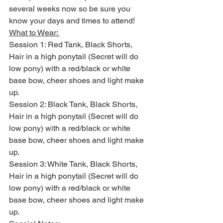
several weeks now so be sure you 
know your days and times to attend! 
What to Wear: 
Session 1: Red Tank, Black Shorts, 
Hair in a high ponytail (Secret will do 
low pony) with a red/black or white 
base bow, cheer shoes and light make 
up. 
Session 2: Black Tank, Black Shorts, 
Hair in a high ponytail (Secret will do 
low pony) with a red/black or white 
base bow, cheer shoes and light make 
up. 
Session 3: White Tank, Black Shorts, 
Hair in a high ponytail (Secret will do 
low pony) with a red/black or white 
base bow, cheer shoes and light make 
up. 