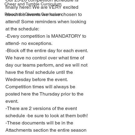
Cheer and Tumble Curriculum
finally here!! We are VERY excited 
about the events we have chosen to 
Preschool Classes Curriculum
attend! Some reminders when looking 
at the schedule: 
-Every competition is MANDATORY to 
attend- no exceptions. 
-Block off the entire day for each event. 
We have no control over what time of 
day our teams perform, and we will not 
have the final schedule until the 
Wednesday before the event. 
Competition times will always be 
posted here the Thursday prior to the 
event. 
-There are 2 versions of the event 
schedule -be sure to look at them both! 
-These documents will be in the 
Attachments section the entire season 