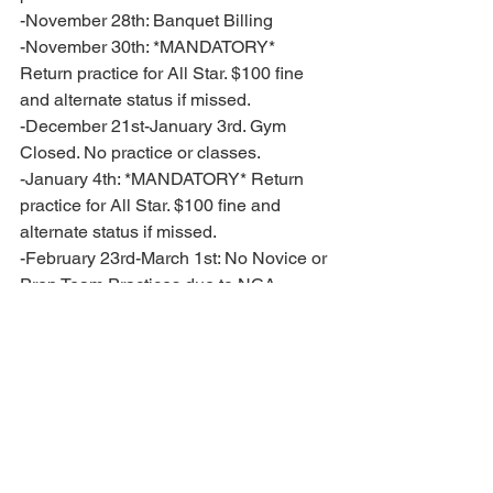
-November 28th: Banquet Billing 
-November 30th: *MANDATORY* 
Return practice for All Star. $100 fine 
and alternate status if missed. 
-December 21st-January 3rd. Gym 
Closed. No practice or classes. 
-January 4th: *MANDATORY* Return 
practice for All Star. $100 fine and 
alternate status if missed. 
-February 23rd-March 1st: No Novice or 
Prep Team Practices due to NCA 
Nationals. Classes will still be running. 
-February 27th-March 1st: NCA 
Nationals in Houston, TX for Premier 
Prep and All Star. Teams will have 
additional practices the week before 
leading up to this event. 
-March 14th-March 20th: Gym Closed. 