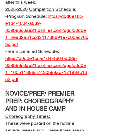
after this week.  
2025-2026 Competition Schedule: 
-Program Schedule: 
https://d0d0e1bc-
e1d4-4604-a089-
339b86c6ae21.usrfiles.com/ugd/d0d0e
1_2ea32a51ccd241738691e7c60ac70b
bc.pdf
-Team Detailed Schedule: 
https://d0d0e1bc-e1d4-4604-a089-
339b86c6ae21.usrfiles.com/ugd/d0d0e
1_160511886cf7430b99ac7171834c1d
52.pdf
NOVICE/PREP/ PREMIER 
PREP: CHOREOGRAPHY 
AND IN HOUSE CAMP
Choreography Times: 
These were posted on the hotline 
several weeks ago. These times are in 