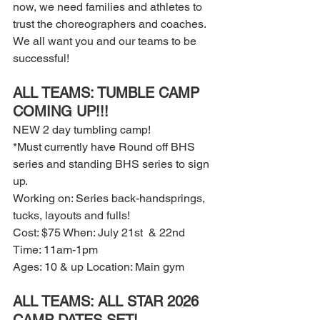
now, we need families and athletes to 
trust the choreographers and coaches. 
We all want you and our teams to be 
successful! 
ALL TEAMS: TUMBLE CAMP 
COMING UP!!! 
NEW 2 day tumbling camp! 
*Must currently have Round off BHS 
series and standing BHS series to sign 
up. 
Working on: Series back-handsprings, 
tucks, layouts and fulls! 
Cost: $75 When: July 21st  & 22nd 
Time: 11am-1pm 
Ages: 10 & up Location: Main gym
ALL TEAMS: ALL STAR 2026 