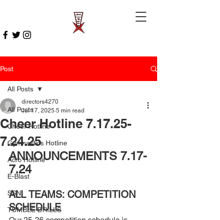
Post
All Posts
directors4270
All Posts
Jul 17, 2025
5 min read
Cheer Hotline 7.17.25-
Cheer Hotline
7.24.25
Gymnastics Hotline
ANNOUNCEMENTS 7.17-
Acro Hotline
7.24 
E-Blast
ALL TEAMS: COMPETITION 
SSN
SCHEDULE 
TUMBLE DRILLS
Our 25-26 competition schedule is 