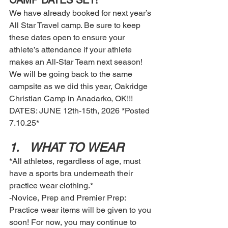
CAMP DATES SET! 
We have already booked for next year’s 
All Star Travel camp. Be sure to keep 
these dates open to ensure your 
athlete’s attendance if your athlete 
makes an All-Star Team next season! 
We will be going back to the same 
campsite as we did this year, Oakridge 
Christian Camp in Anadarko, OK!!! 
DATES: JUNE 12th-15th, 2026 *Posted 
7.10.25*
1.	WHAT TO WEAR
*All athletes, regardless of age, must 
have a sports bra underneath their 
practice wear clothing.*
-Novice, Prep and Premier Prep: 
Practice wear items will be given to you 
soon! For now, you may continue to 