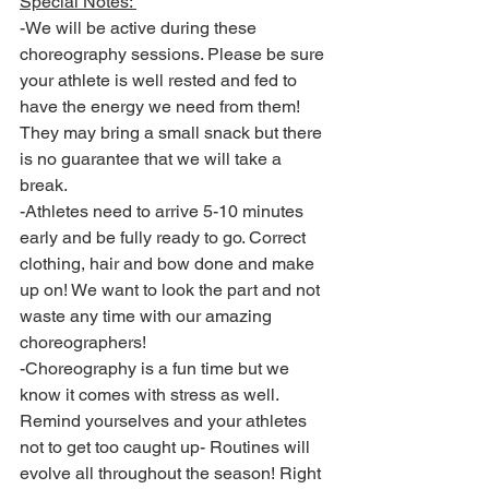
Special Notes: 
-We will be active during these 
choreography sessions. Please be sure 
your athlete is well rested and fed to 
have the energy we need from them! 
They may bring a small snack but there 
is no guarantee that we will take a 
break. 
-Athletes need to arrive 5-10 minutes 
early and be fully ready to go. Correct 
clothing, hair and bow done and make 
up on! We want to look the part and not 
waste any time with our amazing 
choreographers! 
-Choreography is a fun time but we 
know it comes with stress as well. 
Remind yourselves and your athletes 
not to get too caught up- Routines will 
evolve all throughout the season! Right 