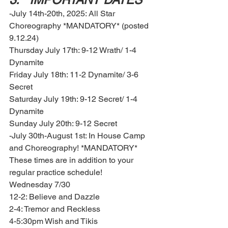
-July 14th-20th, 2025: All Star 
Choreography *MANDATORY* (posted 
9.12.24)
Thursday July 17th: 9-12 Wrath/ 1-4 
Dynamite 
Friday July 18th: 11-2 Dynamite/ 3-6 
Secret 
Saturday July 19th: 9-12 Secret/ 1-4 
Dynamite 
Sunday July 20th: 9-12 Secret 
-July 30th-August 1st: In House Camp 
and Choreography! *MANDATORY* 
These times are in addition to your 
regular practice schedule! 
Wednesday 7/30
12-2: Believe and Dazzle 
2-4: Tremor and Reckless 
4-5:30pm Wish and Tikis 