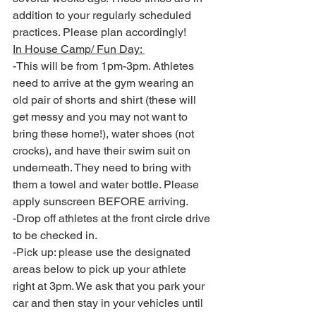
addition to your regularly scheduled 
practices. Please plan accordingly! 
In House Camp/ Fun Day: 
-This will be from 1pm-3pm. Athletes 
need to arrive at the gym wearing an 
old pair of shorts and shirt (these will 
get messy and you may not want to 
bring these home!), water shoes (not 
crocks), and have their swim suit on 
underneath. They need to bring with 
them a towel and water bottle. Please 
apply sunscreen BEFORE arriving. 
-Drop off athletes at the front circle drive 
to be checked in. 
-Pick up: please use the designated 
areas below to pick up your athlete 
right at 3pm. We ask that you park your 
car and then stay in your vehicles until 