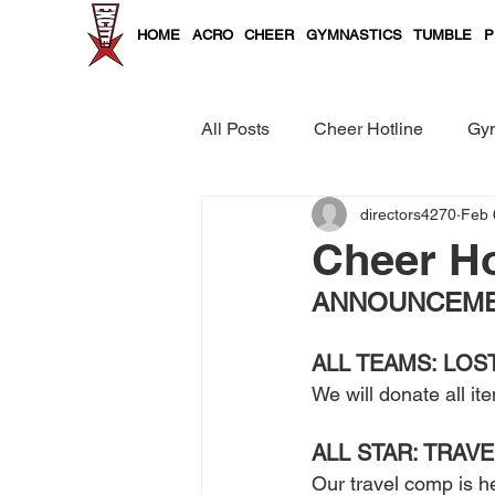
HOME
ACRO
CHEER
GYMNASTICS
TUMBLE
P
All Posts
Cheer Hotline
Gym
directors4270
Feb 
Cheer and Tumble Curriculum
Cheer Ho
ANNOUNCEMEN
ALL TEAMS: LOS
We will donate all it
ALL STAR: TRAVE
Our travel comp is he