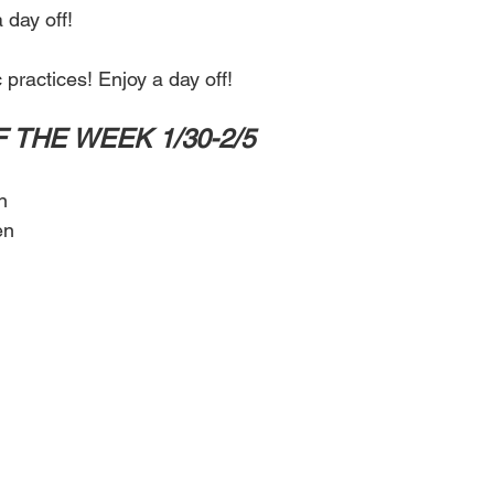
 day off!
 practices! Enjoy a day off! 
F THE WEEK 1/30-2/5
n
en