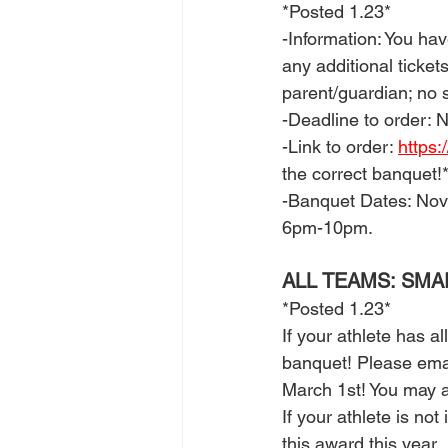
*Posted 1.23*
-Information: You have
any additional ticket
parent/guardian; no s
-Deadline to order: 
-Link to order: 
https:
the correct banquet!*
-Banquet Dates: Nov
6pm-10pm. 
ALL TEAMS: SM
*Posted 1.23*
If your athlete has a
banquet! Please emai
March 1st! You may al
If your athlete is not
this award this year. 