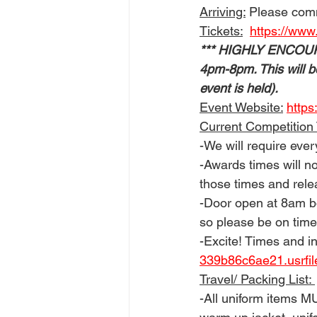
Arriving:
 Please com
Tickets:
https://www
*** HIGHLY ENCOURAGE
4pm-8pm. This will b
event is held). 
Event Website:
https
Current Competition
-We will require eve
-Awards times will no
those times and rele
-Door open at 8am b
so please be on time
-Excite! Times and in
339b86c6ae21.usrfi
Travel/ Packing List: 
-All uniform items M