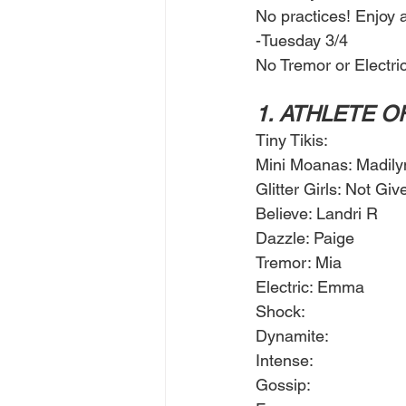
No practices! Enjoy a
-Tuesday 3/4
No Tremor or Electric
1. ATHLETE O
Tiny Tikis: 
Mini Moanas: Madily
Glitter Girls: Not Giv
Believe: Landri R
Dazzle: Paige 
Tremor: Mia
Electric: Emma
Shock: 
Dynamite: 
Intense: 
Gossip: 