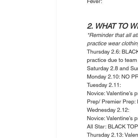
Fever: 
2. WHAT TO 
*Reminder that all a
practice wear clothin
Thursday 2.6: BLA
practice due to team 
Saturday 2.8 and Su
Monday 2.10: NO PRA
Tuesday 2.11: 
Novice: Valentine’s pr
Prep/ Premier Pre
Wednesday 2.12: 
Novice: Valentine’s pr
All Star: BLACK 
Thursday 2.13: Valent