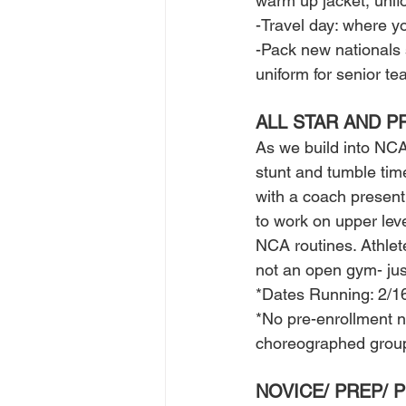
warm up jacket, unifo
-Travel day: where yo
-Pack new nationals 
uniform for senior t
ALL STAR AND P
As we build into NCA
stunt and tumble tim
with a coach present
to work on upper level
NCA routines. Athlet
not an open gym- jus
*Dates Running: 2/1
*No pre-enrollment n
choreographed group m
NOVICE/ PREP/ 