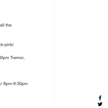
ll the 
k-pink/ 
30pm Tremor, 
ic/ 8pm-9:30pm 