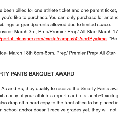
 been billed for one athlete ticket and one parent ticket, th
s you’d like to purchase. You can only purchase for anothe
iblings or grandparents allowed due to limited space. 
Novice- March 3rd, Prep/Premier Prep/ All Star- March 17
//portal.iclasspro.com/excite/camps/50?sortBy=time
  *Be
 
ice- March 18th 6pm-8pm. Prep/ Premier Prep/ All Star-
ARTY PANTS BANQUET AWARD 
ll As and Bs, they qualify to receive the Smarty Pants awa
l a copy of your athlete’s report card to alisonh@excit
so drop off a hard copy to the front office to be placed in
 in school and/or doesn’t receive grades yet, they will not b