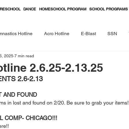
RESCHOOL
DANCE
HOMESCHOOL PROGRAM
SCHOOL PROGRAMS
nastics Hotline
Acro Hotline
E-Blast
SSN
6, 2025
7 min read
Preschool Classes Curriculum
tline 2.6.25-2.13.25
TS 2.6-2.13
T AND FOUND  
ems in lost and found on 2/20. Be sure to grab your items!
L COMP- CHICAGO!!! 
re!! 