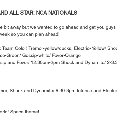
ND ALL STAR: NCA NATIONALS 
tle bit away but we wanted to go ahead and get you guys a
 week so you can plan ahead! 
 Team Color! Tremor-yellow/ducks, Electric- Yellow/ Shoc
nse-Green/ Gossip-white/ Fever-Orange 
sip and Fever/ 12:30pm-2pm Shock and Dynamite/ 2-3:
mor, Shock and Dynamite/ 6:30-8pm Intense and Electr
orld! Space theme! 