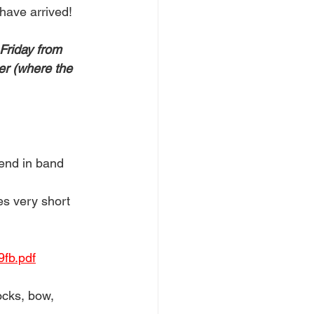
ave arrived! 
Friday from 
er (where the 
send in band 
s very short 
fb.pdf
ocks, bow, 