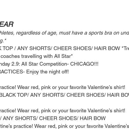
WEAR
thletes, regardless of age, must have a sports bra on und
g.*
CK TOP / ANY SHORTS/ CHEER SHOES/ HAIR BOW *Tre
coaches travelling with All Star* 
nday 2.9: All Star Competition- CHICAGO!!!
CTICES- Enjoy the night off! 
actice! Wear red, pink or your favorite Valentine’s shirt! 
p: BLACK TOP/ ANY SHORTS/ CHEER SHOES/ HAIR BO
actice! Wear red, pink or your favorite Valentine’s shirt! 
TOP/ ANY SHORTS/ CHEER SHOES/ HAIR BOW
ine’s practice! Wear red, pink or your favorite Valentine’s