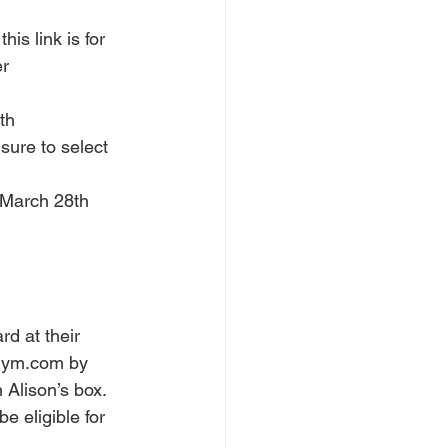
is link is for 
r 
th 
 sure to select 
 March 28th 
rd at their 
egym.com by 
 Alison’s box. 
e eligible for 