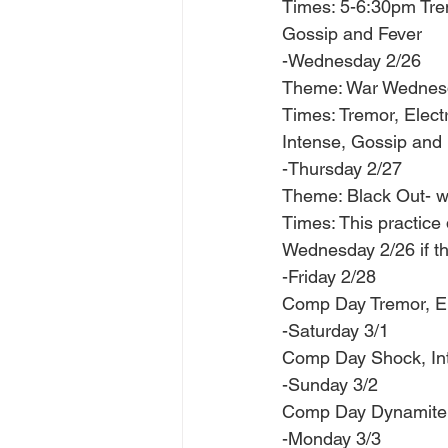
Times: 5-6:30pm Tre
Gossip and Fever
-Wednesday 2/26 
Theme: War Wednesd
Times: Tremor, Elect
Intense, Gossip and 
-Thursday 2/27 
Theme: Black Out- we
Times: This practice
Wednesday 2/26 if th
-Friday 2/28 
Comp Day Tremor, El
-Saturday 3/1 
Comp Day Shock, Inte
-Sunday 3/2 
Comp Day Dynamite, 
-Monday 3/3 