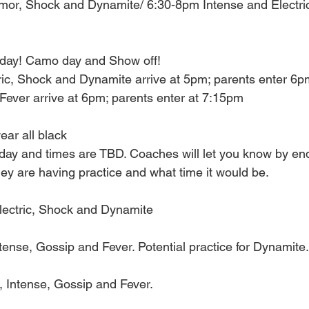
mor, Shock and Dynamite/ 6:30-8pm Intense and Electr
ay! Camo day and Show off! 
ric, Shock and Dynamite arrive at 5pm; parents enter 6pm
Fever arrive at 6pm; parents enter at 7:15pm
ar all black
 day and times are TBD. Coaches will let you know by end
ey are having practice and what time it would be. 
ectric, Shock and Dynamite 
nse, Gossip and Fever. Potential practice for Dynamite.
Intense, Gossip and Fever. 