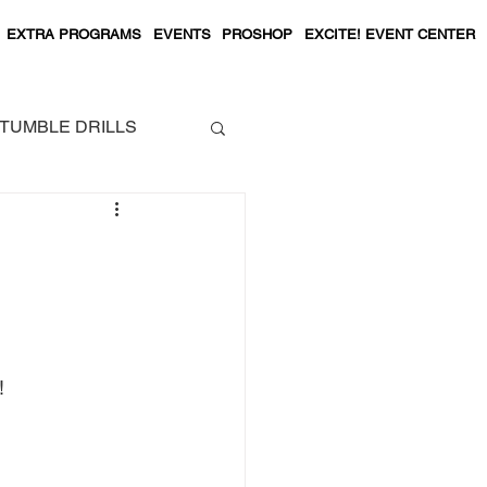
EXTRA PROGRAMS
EVENTS
PROSHOP
EXCITE! EVENT CENTER
TUMBLE DRILLS
! 