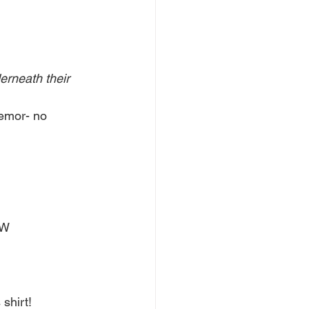
erneath their 
mor- no 
W 
 shirt!