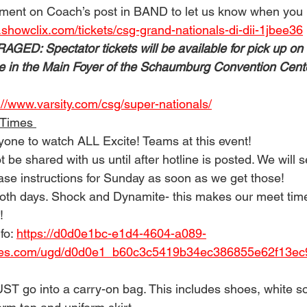
ment on Coach’s post in BAND to let us know when you h
.showclix.com/tickets/csg-grand-nationals-di-dii-1jbee36
D: Spectator tickets will be available for pick up on 
e in the Main Foyer of the Schaumburg Convention Cent
://www.varsity.com/csg/super-nationals/
 Times 
ryone to watch ALL Excite! Teams at this event! 
t be shared with us until after hotline is posted. We will 
ase instructions for Sunday as soon as we get those! 
oth days. Shock and Dynamite- this makes our meet time
! 
fo: 
https://d0d0e1bc-e1d4-4604-a089-
les.com/ugd/d0d0e1_b60c3c5419b34ec386855e62f13ec9
UST go into a carry-on bag. This includes shoes, white s