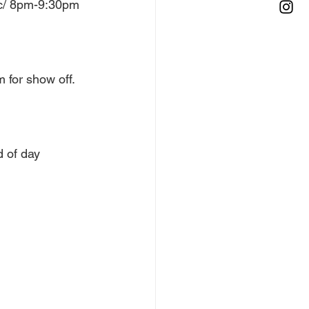
ic/ 8pm-9:30pm 
 for show off. 
 of day 
 