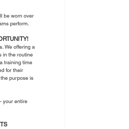
ll be worn over 
ams perform. 
ORTUNITY!
. We offering a 
in the routine 
 training time 
d for their 
 the purpose is 
 your entire 
TS 