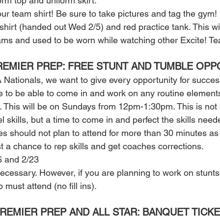
rm top and uniform skirt. 
ur team shirt! Be sure to take pictures and tag the gym! 
shirt (handed out Wed 2/5) and red practice tank. This wi
eams and used to be worn while watching other Excite! Te
REMIER PREP: FREE STUNT AND TUMBLE OPP
 Nationals, we want to give every opportunity for success
e to be able to come in and work on any routine elements 
. This will be on Sundays from 12pm-1:30pm. This is not a
 skills, but a time to come in and perfect the skills neede
es should not plan to attend for more than 30 minutes as
t a chance to rep skills and get coaches corrections. 
6 and 2/23 
ecessary. However, if you are planning to work on stunts-
ust attend (no fill ins). 
PREMIER PREP AND ALL STAR: BANQUET TICKE