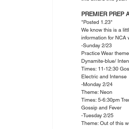
PREMIER PREP A
*Posted 1.23*
We know this is a lit
information for NCA
-Sunday 2/23
Practice Wear theme:
Dynamite-blue/ Inte
Times: 11-12:30 Gos
Electric and Intense 
-Monday 2/24 
Theme: Neon 
Times: 5-6:30pm Tre
Gossip and Fever 
-Tuesday 2/25
Theme: Out of this w