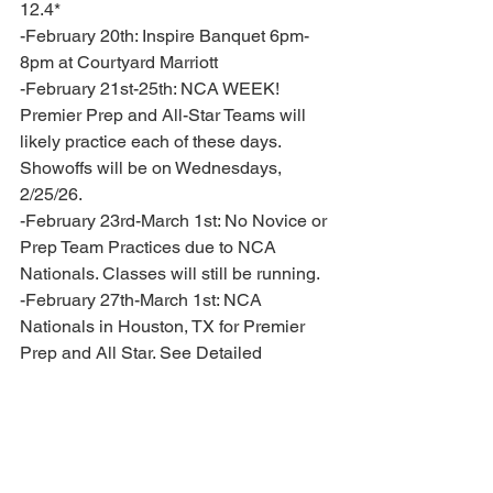
12.4* 
-February 20th: Inspire Banquet 6pm-
8pm at Courtyard Marriott
-February 21st-25th: NCA WEEK! 
Premier Prep and All-Star Teams will 
likely practice each of these days. 
Showoffs will be on Wednesdays, 
2/25/26. 
-February 23rd-March 1st: No Novice or 
Prep Team Practices due to NCA 
Nationals. Classes will still be running. 
-February 27th-March 1st: NCA 
Nationals in Houston, TX for Premier 
Prep and All Star. See Detailed 
Competition Schedule in attachments 
for your mandatory travel requirements. 
-March 2nd: No All Star practices- travel 
home day. 
-March 6th: Novice Banquet 6pm-8pm 