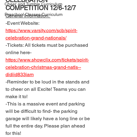
CELEBRATION 
Cheer and Tumble Curriculum
COMPETITION 12/6-12/7
Preschool Classes Curriculum
General Information: 
-Event Website: 
https://www.varsity.com/scb/spirit-
celebration-grand-nationals/
-Tickets: All tickets must be purchased 
online here- 
https://www.showclix.com/tickets/spirit-
celebration-christmas-grand-natls--
didiid833iam
-Reminder to be loud in the stands and 
to cheer on all Excite! Teams you can 
make it to! 
-This is a massive event and parking 
will be difficult to find- the parking 
garage will likely have a long line or be 
full the entire day. Please plan ahead 
for this! 