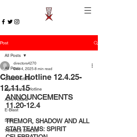
Post
All Posts
directors4270
All Posts
Dec 4, 2025
8 min read
Cheer Hotline 12.4.25-
Cheer Hotline
12.11.15
Gymnastics Hotline
ANNOUNCEMENTS 
Acro Hotline
11.20-12.4 
E-Blast
TREMOR, SHADOW AND ALL 
SSN
STAR TEAMS: SPIRIT 
TUMBLE DRILLS