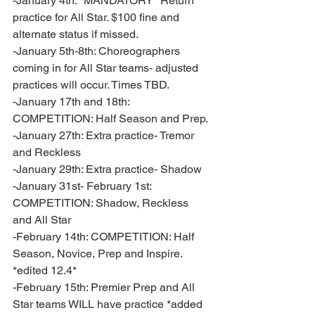
-January 4th: *MANDATORY* Return 
practice for All Star. $100 fine and 
alternate status if missed.
-January 5th-8th: Choreographers 
coming in for All Star teams- adjusted 
practices will occur. Times TBD. 
-January 17th and 18th: 
COMPETITION: Half Season and Prep. 
-January 27th: Extra practice- Tremor 
and Reckless
-January 29th: Extra practice- Shadow 
-January 31st- February 1st: 
COMPETITION: Shadow, Reckless 
and All Star 
-February 14th: COMPETITION: Half 
Season, Novice, Prep and Inspire. 
*edited 12.4* 
-February 15th: Premier Prep and All 
Star teams WILL have practice *added 