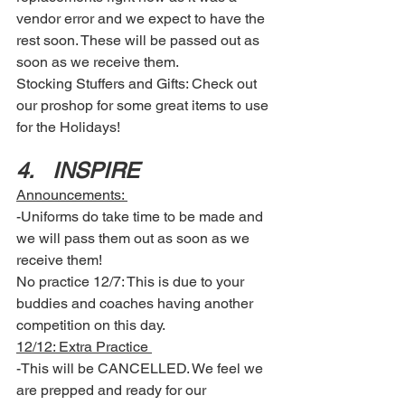
vendor error and we expect to have the 
rest soon. These will be passed out as 
soon as we receive them. 
Stocking Stuffers and Gifts: Check out 
our proshop for some great items to use 
for the Holidays! 
4.	INSPIRE 
Announcements: 
-Uniforms do take time to be made and 
we will pass them out as soon as we 
receive them! 
No practice 12/7: This is due to your 
buddies and coaches having another 
competition on this day. 
12/12: Extra Practice 
-This will be CANCELLED. We feel we 
are prepped and ready for our 