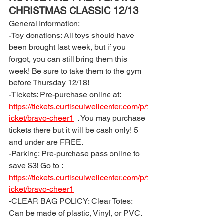
CHRISTMAS CLASSIC 12/13
General Information:  
-Toy donations: All toys should have 
been brought last week, but if you 
forgot, you can still bring them this 
week! Be sure to take them to the gym 
before Thursday 12/18! 
-Tickets: Pre-purchase online at: 
https://tickets.curtisculwellcenter.com/p/t
icket/bravo-cheer1
  . You may purchase 
tickets there but it will be cash only! 5 
and under are FREE.
-Parking: Pre-purchase pass online to 
save $3! Go to : 
https://tickets.curtisculwellcenter.com/p/t
icket/bravo-cheer1
-CLEAR BAG POLICY: Clear Totes: 
Can be made of plastic, Vinyl, or PVC. 