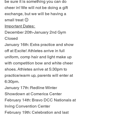
be sure it is something you can do 
cheer in! We will not be doing a gift 
exchange, but we will be having a 
small treat 😊 
Important Dates: 
December 20th-January 2nd Gym 
Closed 
January 16th: Extra practice and show 
off at Excite! Athletes arrive in full 
uniform, comp hair and light make up 
with competition bow and white cheer 
shoes. Athletes arrive at 5:30pm to 
practice/warm up, parents will enter at 
6:30pm. 
January 17th: Redline Winter 
Showdown at Comerica Center 
February 14th: Bravo DCC Nationals at 
Irving Convention Center 
February 19th: Celebration and last 