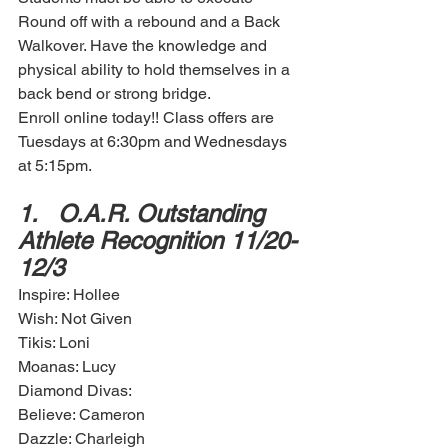
Round off with a rebound and a Back 
Walkover. Have the knowledge and 
physical ability to hold themselves in a 
back bend or strong bridge. 
Enroll online today!! Class offers are 
Tuesdays at 6:30pm and Wednesdays 
at 5:15pm. 
1.	O.A.R. Outstanding 
Athlete Recognition 11/20-
12/3
Inspire: Hollee
Wish: Not Given
Tikis: Loni
Moanas: Lucy
Diamond Divas: 
Believe: Cameron
Dazzle: Charleigh