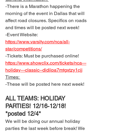
-There is a Marathon happening the 
morning of the event in Dallas that will 
affect road closures. Specifics on roads 
and times will be posted next week! 
-Event Website: 
https://www.varsity.com/nca/all-
star/competitions/
-Tickets: Must be purchased online!  
https://www.showclix.com/tickets/nca---
holiday---classic--didiipa7mtgxtzy1cjj
Times: 
-These will be posted here next week!
ALL TEAMS: HOLIDAY 
PARTIES! 12/16-12/18! 
*posted 12/4*
We will be doing our annual holiday 
parties the last week before break! We 