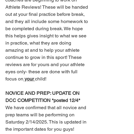
Athlete Reviews! These will be handed 
out at your final practice before break, 
and they all include some homework to 
be completed during break. We hope 
this helps gives insight to what we see 
in practice, what they are doing 
amazing at and to help your athlete 
continue to grow in this sport! These 
reviews are for yours and your athlete 
eyes only- these are done with full 
focus on
 your 
child! 
NOVICE AND PREP: UPDATE ON 
DCC COMPETITION *posted 12/4*
We have confirmed that all novice and 
prep teams will be performing on 
Saturday 2/14/2025. This is updated in 
the important dates for you guys!