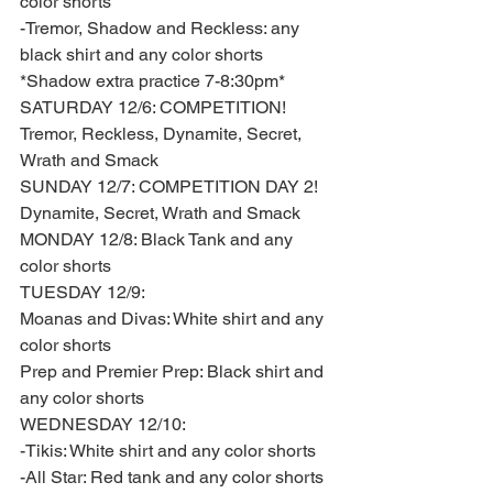
color shorts 
-Tremor, Shadow and Reckless: any 
black shirt and any color shorts  
*Shadow extra practice 7-8:30pm*
SATURDAY 12/6: COMPETITION! 
Tremor, Reckless, Dynamite, Secret, 
Wrath and Smack 
SUNDAY 12/7: COMPETITION DAY 2! 
Dynamite, Secret, Wrath and Smack
MONDAY 12/8: Black Tank and any 
color shorts 
TUESDAY 12/9: 
Moanas and Divas: White shirt and any 
color shorts 
Prep and Premier Prep: Black shirt and 
any color shorts
WEDNESDAY 12/10: 
-Tikis: White shirt and any color shorts  
-All Star: Red tank and any color shorts 