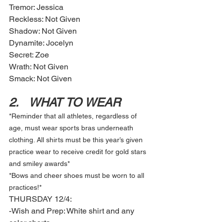
Tremor: Jessica
Reckless: Not Given
Shadow: Not Given 
Dynamite: Jocelyn  
Secret: Zoe 
Wrath: Not Given 
Smack: Not Given
2.	WHAT TO WEAR
*Reminder that all athletes, regardless of 
age, must wear sports bras underneath 
clothing. All shirts must be this year’s given 
practice wear to receive credit for gold stars 
and smiley awards* 
*Bows and cheer shoes must be worn to all 
practices!* 
THURSDAY 12/4: 
-Wish and Prep: White shirt and any 