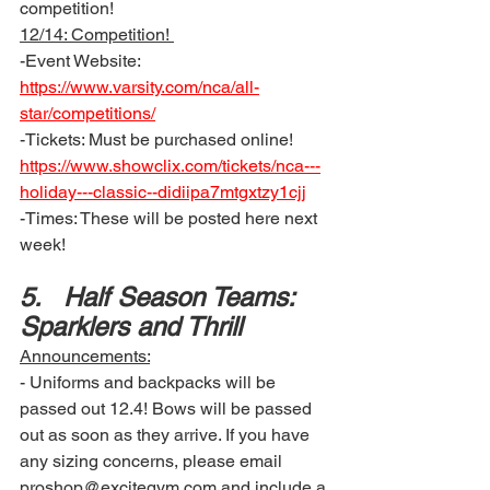
competition! 
12/14: Competition! 
-Event Website: 
https://www.varsity.com/nca/all-
star/competitions/
-Tickets: Must be purchased online!  
https://www.showclix.com/tickets/nca---
holiday---classic--didiipa7mtgxtzy1cjj
-Times: These will be posted here next 
week!
5.	Half Season Teams: 
Sparklers and Thrill 
Announcements:
- Uniforms and backpacks will be 
passed out 12.4! Bows will be passed 
out as soon as they arrive. If you have 
any sizing concerns, please email 
proshop@excitegym.com and include a 