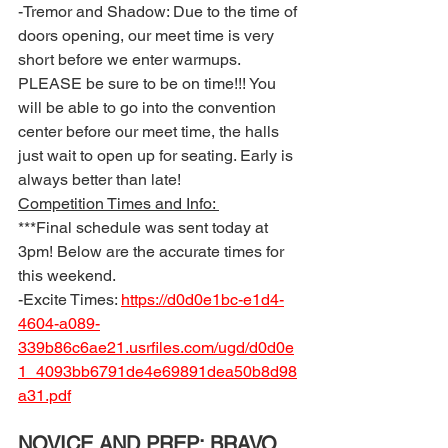
-Tremor and Shadow: Due to the time of 
doors opening, our meet time is very 
short before we enter warmups. 
PLEASE be sure to be on time!!! You 
will be able to go into the convention 
center before our meet time, the halls 
just wait to open up for seating. Early is 
always better than late! 
Competition Times and Info: 
***Final schedule was sent today at 
3pm! Below are the accurate times for 
this weekend. 
-Excite Times: 
https://d0d0e1bc-e1d4-
4604-a089-
339b86c6ae21.usrfiles.com/ugd/d0d0e
1_4093bb6791de4e69891dea50b8d98
a31.pdf
NOVICE AND PREP: BRAVO 