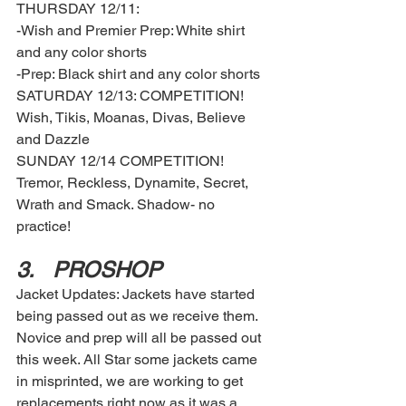
THURSDAY 12/11: 
-Wish and Premier Prep: White shirt 
and any color shorts 
-Prep: Black shirt and any color shorts 
SATURDAY 12/13: COMPETITION! 
Wish, Tikis, Moanas, Divas, Believe 
and Dazzle 
SUNDAY 12/14 COMPETITION! 
Tremor, Reckless, Dynamite, Secret, 
Wrath and Smack. Shadow- no 
practice! 
3.	PROSHOP
Jacket Updates: Jackets have started 
being passed out as we receive them. 
Novice and prep will all be passed out 
this week. All Star some jackets came 
in misprinted, we are working to get 
replacements right now as it was a 