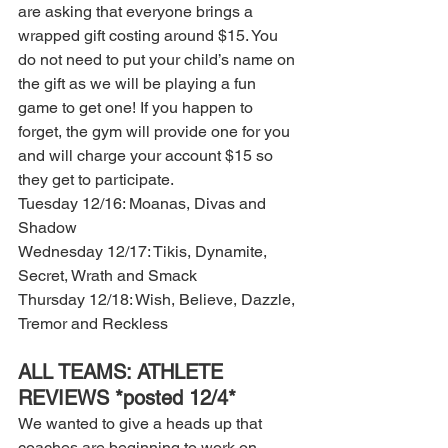
are asking that everyone brings a 
wrapped gift costing around $15. You 
do not need to put your child’s name on 
the gift as we will be playing a fun 
game to get one! If you happen to 
forget, the gym will provide one for you 
and will charge your account $15 so 
they get to participate. 
Tuesday 12/16: Moanas, Divas and 
Shadow 
Wednesday 12/17: Tikis, Dynamite, 
Secret, Wrath and Smack 
Thursday 12/18: Wish, Believe, Dazzle, 
Tremor and Reckless 
ALL TEAMS: ATHLETE 
REVIEWS *posted 12/4* 
We wanted to give a heads up that 
coaches are beginning to work on 