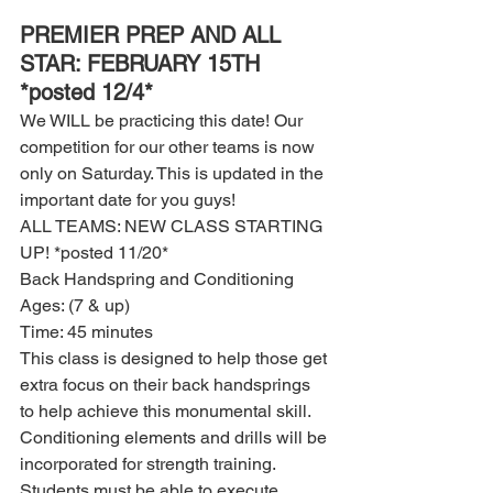
PREMIER PREP AND ALL 
STAR: FEBRUARY 15TH 
*posted 12/4*
We WILL be practicing this date! Our 
competition for our other teams is now 
only on Saturday. This is updated in the 
important date for you guys! 
ALL TEAMS: NEW CLASS STARTING 
UP! *posted 11/20*
Back Handspring and Conditioning 
Ages: (7 & up)
Time: 45 minutes 
This class is designed to help those get 
extra focus on their back handsprings 
to help achieve this monumental skill. 
Conditioning elements and drills will be 
incorporated for strength training. 
Students must be able to execute 