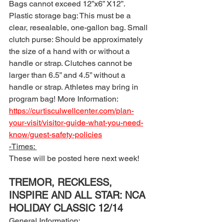
Bags cannot exceed 12”x6” X12”. 
Plastic storage bag: This must be a 
clear, resealable, one-gallon bag. Small 
clutch purse: Should be approximately 
the size of a hand with or without a 
handle or strap. Clutches cannot be 
larger than 6.5” and 4.5” without a 
handle or strap. Athletes may bring in 
program bag! More Information: 
https://curtisculwellcenter.com/plan-
your-visit/visitor-guide-what-you-need-
know/guest-safety-policies
-Times: 
These will be posted here next week! 
TREMOR, RECKLESS, 
INSPIRE AND ALL STAR: NCA 
HOLIDAY CLASSIC 12/14
General Information: 