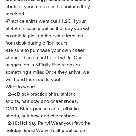
photo of your athlete in the uniform they 
received. 
-Practice shirts went out 11.20. If your 
athlete misses practice that day you will 
be able to pick up their shirt from the 
front desk during office hours.
-Be sure to purchase your own cheer 
shoes! These must be all white. Our 
suggestion is NFinity Evolutions or 
something similar. Once they arrive, we 
will hand them out to you! 
What to wear: 
12/4: Black practice shirt, athletic 
shorts, hair bow and cheer shoes. 
12/11: Black practice shirt, athletic 
shorts, hair bow and cheer shoes
12/18: Holiday Party! Wear your favorite 
holiday items! We will still practice so 