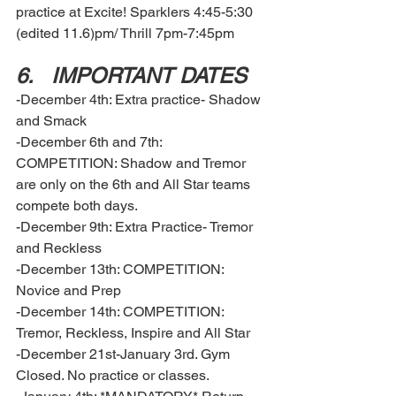
practice at Excite! Sparklers 4:45-5:30 
(edited 11.6)pm/ Thrill 7pm-7:45pm
6.	IMPORTANT DATES  
-December 4th: Extra practice- Shadow 
and Smack 
-December 6th and 7th: 
COMPETITION: Shadow and Tremor 
are only on the 6th and All Star teams 
compete both days. 
-December 9th: Extra Practice- Tremor 
and Reckless
-December 13th: COMPETITION: 
Novice and Prep
-December 14th: COMPETITION: 
Tremor, Reckless, Inspire and All Star
-December 21st-January 3rd. Gym 
Closed. No practice or classes. 