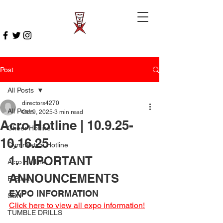
Post
All Posts
directors4270
All Posts
Oct 9, 2025
3 min read
Acro Hotline | 10.9.25-
Cheer Hotline
10.16.25
Gymnastics Hotline
1. IMPORTANT 
Acro Hotline
ANNOUNCEMENTS 
E-Blast
EXPO INFORMATION
SSN
Click here to view all expo information!
TUMBLE DRILLS