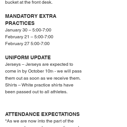
bucket at the front desk.
MANDATORY EXTRA 
PRACTICES
January 30 – 5:00-7:00
February 21 – 5:00-7:00
February 27 5:00-7:00
UNIFORM UPDATE
Jerseys – Jerseys are expected to 
come in by October 10
 - we will pass 
th
them out as soon as we receive them.
Shirts – White practice shirts have 
been passed out to all athletes.
ATTENDANCE EXPECTATIONS
*As we are now into the part of the 