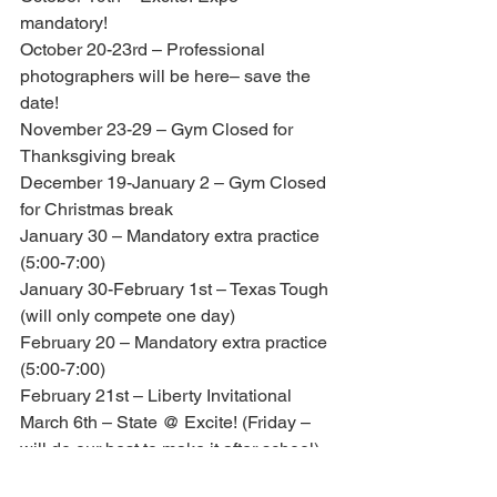
mandatory!
October 20-23rd – Professional 
photographers will be here– save the 
date!
November 23-29 – Gym Closed for 
Thanksgiving break
December 19-January 2 – Gym Closed 
for Christmas break
January 30 – Mandatory extra practice 
(5:00-7:00)
January 30-February 1st – Texas Tough 
(will only compete one day)
February 20 – Mandatory extra practice 
(5:00-7:00)
February 21st – Liberty Invitational
March 6th – State @ Excite! (Friday – 
will do our best to make it after school)
March 16-22 – Gym Closed for Spring 