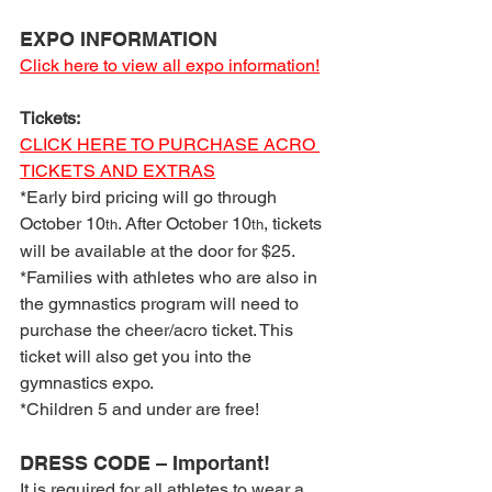
EXPO INFORMATION
Click here to view all expo information!
Tickets:
CLICK HERE TO PURCHASE ACRO 
TICKETS AND EXTRAS
*Early bird pricing will go through 
October 10
. After October 10
, tickets 
th
th
will be available at the door for $25.
*Families with athletes who are also in 
the gymnastics program will need to 
purchase the cheer/acro ticket. This 
ticket will also get you into the 
gymnastics expo.
*Children 5 and under are free!
DRESS CODE – Important!
It is required for all athletes to wear a 