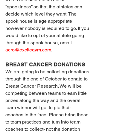
“spookiness” so that the athletes can 
decide which level they want. The 
spook house is age appropriate 
however nobody is required to go. If you 
would like to opt of your athlete going 
through the spook house, email 
acro@excitegym.com
.
BREAST CANCER DONATIONS
We are going to be collecting donations 
through the end of October to donate to 
Breast Cancer Research. We will be 
competing between teams to earn little 
prizes along the way and the overall 
team winner will get to pie their 
coaches in the face! Please bring these 
to team practices and turn into team 
coaches to collect- not the donation 