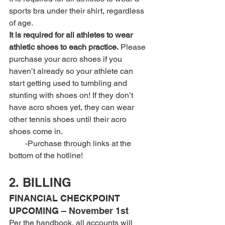
sports bra under their shirt, regardless 
of age.
It is required for all athletes to wear 
athletic shoes to each practice.
 Please 
purchase your acro shoes if you 
haven’t already so your athlete can 
start getting used to tumbling and 
stunting with shoes on! If they don’t 
have acro shoes yet, they can wear 
other tennis shoes until their acro 
shoes come in.
        -Purchase through links at the 
bottom of the hotline!
2. BILLING
FINANCIAL CHECKPOINT 
UPCOMING – November 1st 
Per the handbook, all accounts will 