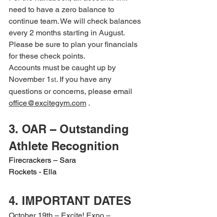
need to have a zero balance to 
continue team. We will check balances 
every 2 months starting in August. 
Please be sure to plan your financials 
for these check points.
Accounts must be caught up by 
November 1
. If you have any 
st
questions or concerns, please email 
office@excitegym.com
 .
3. OAR – Outstanding 
Athlete Recognition
Firecrackers – Sara
Rockets - Ella
4. IMPORTANT DATES
October 19th – Excite! Expo – 