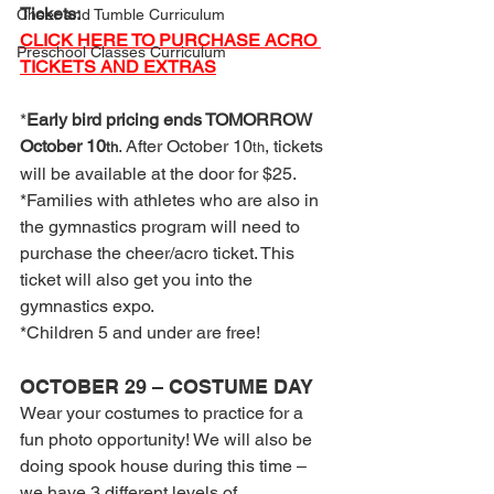
Tickets:
Cheer and Tumble Curriculum
CLICK HERE TO PURCHASE ACRO 
Preschool Classes Curriculum
TICKETS AND EXTRAS
*
Early bird pricing ends TOMORROW 
October 10
. After October 10
, tickets 
th
th
will be available at the door for $25.
*Families with athletes who are also in 
the gymnastics program will need to 
purchase the cheer/acro ticket. This 
ticket will also get you into the 
gymnastics expo.
*Children 5 and under are free!
OCTOBER 29 – COSTUME DAY
Wear your costumes to practice for a 
fun photo opportunity! We will also be 
doing spook house during this time – 
we have 3 different levels of 