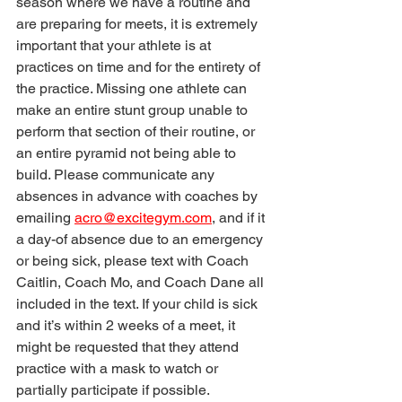
season where we have a routine and 
are preparing for meets, it is extremely 
important that your athlete is at 
practices on time and for the entirety of 
the practice. Missing one athlete can 
make an entire stunt group unable to 
perform that section of their routine, or 
an entire pyramid not being able to 
build. Please communicate any 
absences in advance with coaches by 
emailing 
acro@excitegym.com
, and if it 
a day-of absence due to an emergency 
or being sick, please text with Coach 
Caitlin, Coach Mo, and Coach Dane all 
included in the text. If your child is sick 
and it’s within 2 weeks of a meet, it 
might be requested that they attend 
practice with a mask to watch or 
partially participate if possible.